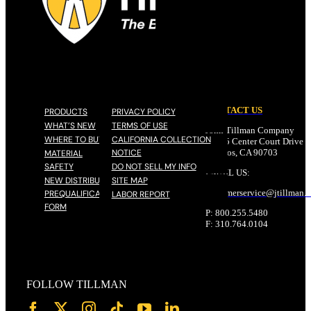
CONTACT US
PRODUCTS
PRIVACY POLICY
WHAT’S NEW
TERMS OF USE
John Tillman Company
WHERE TO BUY
CALIFORNIA COLLECTION
17785 Center Court Drive N
NOTICE
Cerritos, CA 90703
MATERIAL
SAFETY
DO NOT SELL MY INFO
EMAIL US:
NEW DISTRIBUTOR
SITE MAP
customerservice@
jtillman
.
PREQUALIFICATION
LABOR REPORT
FORM
P: 800.255.5480
F: 310.764.0104
FOLLOW TILLMAN