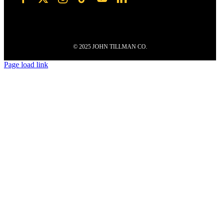
© 2025 JOHN TILLMAN CO.
Page load link