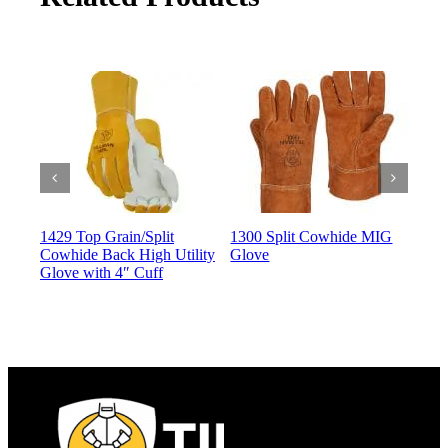
1429 Top Grain/Split
1300 Split Cowhide MIG
135
Cowhide Back High Utility
Glove
Glo
Glove with 4″ Cuff