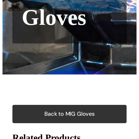
Gloves
Back to MIG Gloves
Related Products