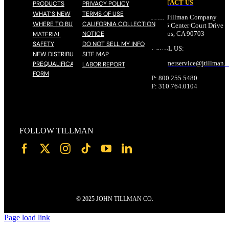
CONTACT US
PRODUCTS
PRIVACY POLICY
WHAT’S NEW
TERMS OF USE
John Tillman Company
WHERE TO BUY
CALIFORNIA COLLECTION
17785 Center Court Drive N
NOTICE
Cerritos, CA 90703
MATERIAL
SAFETY
DO NOT SELL MY INFO
EMAIL US:
NEW DISTRIBUTOR
SITE MAP
customerservice@
jtillman
.
PREQUALIFICATION
LABOR REPORT
FORM
P: 800.255.5480
F: 310.764.0104
FOLLOW TILLMAN
© 2025 JOHN TILLMAN CO.
Page load link