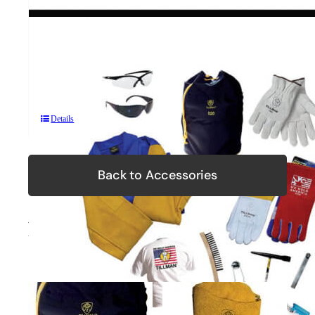
TKIT
Premium
Protection
Kit
Details
Back to Accessories
Related Products