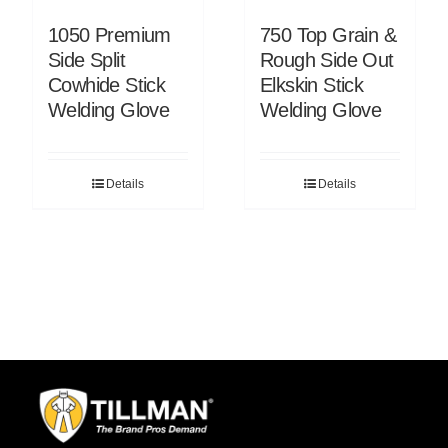
1050 Premium
750 Top Grain &
Side Split
Rough Side Out
Cowhide Stick
Elkskin Stick
Welding Glove
Welding Glove
Details
Details