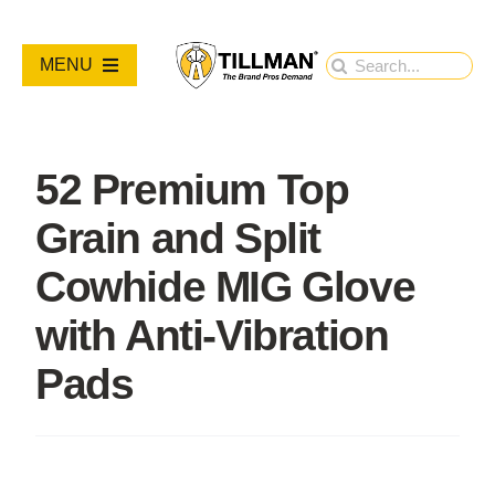
Skip
to
Search
MENU
content
for:
PRODUCTS
52 Premium Top
NEW PRODUCTS
Grain and Split
RESOURCES
Cowhide MIG Glove
with Anti-Vibration
ABOUT
Pads
Contact Us