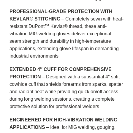
PROFESSIONAL-GRADE PROTECTION WITH
KEVLAR® STITCHING
– Completely sewn with heat-
resistant DuPont™ Kevlar® thread, these anti-
vibration MIG welding gloves deliver exceptional
seam strength and durability in high-temperature
applications, extending glove lifespan in demanding
industrial environments
EXTENDED 4″ CUFF FOR COMPREHENSIVE
PROTECTION
– Designed with a substantial 4″ split
cowhide cuff that shields forearms from sparks, spatter
and radiant heat while providing quick on/off access
during long welding sessions, creating a complete
protective solution for professional welders
ENGINEERED FOR HIGH-VIBRATION WELDING
APPLICATIONS
– Ideal for MIG welding, gouging,