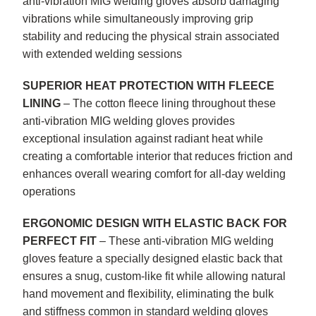
anti-vibration MIG welding gloves absorb damaging
vibrations while simultaneously improving grip
stability and reducing the physical strain associated
with extended welding sessions
SUPERIOR HEAT PROTECTION WITH FLEECE
LINING
– The cotton fleece lining throughout these
anti-vibration MIG welding gloves provides
exceptional insulation against radiant heat while
creating a comfortable interior that reduces friction and
enhances overall wearing comfort for all-day welding
operations
ERGONOMIC DESIGN WITH ELASTIC BACK FOR
PERFECT FIT
– These anti-vibration MIG welding
gloves feature a specially designed elastic back that
ensures a snug, custom-like fit while allowing natural
hand movement and flexibility, eliminating the bulk
and stiffness common in standard welding gloves