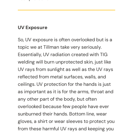
UV Exposure
So, UV exposure is often overlooked but is a
topic we at Tillman take very seriously.
Essentially, UV radiation created with TIG
welding will burn unprotected skin, just like
UV rays from sunlight as well as the UV rays
reflected from metal surfaces, walls, and
ceilings. UV protection for the hands is just
as important as it is for the arms, throat and
any other part of the body, but often
overlooked because few people have ever
sunburned their hands. Bottom line, wear
gloves, a shirt or wear sleeves to protect you
from these harmful UV rays and keeping you