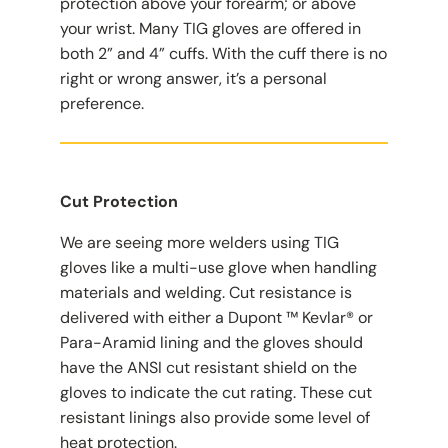
protection above your forearm; or above
your wrist. Many TIG gloves are offered in
both 2” and 4” cuffs. With the cuff there is no
right or wrong answer, it’s a personal
preference.
Cut Protection
We are seeing more welders using TIG
gloves like a multi-use glove when handling
materials and welding. Cut resistance is
delivered with either a Dupont ™ Kevlar® or
Para-Aramid lining and the gloves should
have the ANSI cut resistant shield on the
gloves to indicate the cut rating. These cut
resistant linings also provide some level of
heat protection.