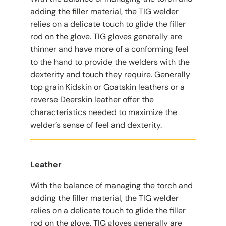
adding the filler material, the TIG welder
relies on a delicate touch to glide the filler
rod on the glove. TIG gloves generally are
thinner and have more of a conforming feel
to the hand to provide the welders with the
dexterity and touch they require. Generally
top grain Kidskin or Goatskin leathers or a
reverse Deerskin leather offer the
characteristics needed to maximize the
welder’s sense of feel and dexterity.
Leather
With the balance of managing the torch and
adding the filler material, the TIG welder
relies on a delicate touch to glide the filler
rod on the glove. TIG gloves generally are