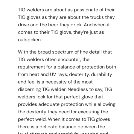
TIG welders are about as passionate of their
TIG gloves as they are about the trucks they
drive and the beer they drink. And when it
comes to their TIG glove, they’re just as
outspoken.
With the broad spectrum of fine detail that
TIG welders often encounter, the
requirement for a balance of protection both
from heat and UV rays, dexterity, durability
and feel is a necessity of the most
discerning TIG welder. Needless to say, TIG
welders look for that perfect glove that
provides adequate protection while allowing
the dexterity they need for executing the
perfect weld. When it comes to TIG gloves
there is a delicate balance between the