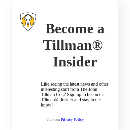
Become a
Tillman®
Insider
Like seeing the latest news and other
interesting stuff from The John
Tillman Co.,? Sign up to become a
Tillman® Insider and stay in the
know!
View our
Privacy Policy