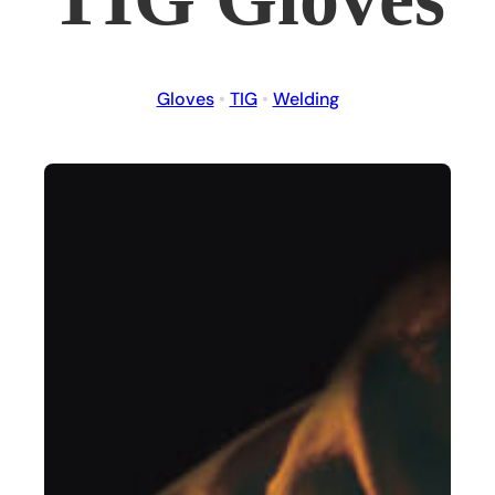
Gloves
•
TIG
•
Welding