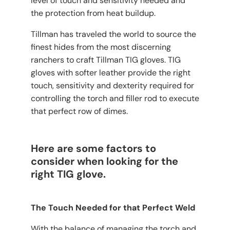
level of touch and sensitivity needed and
the protection from heat buildup.
Tillman has traveled the world to source the
finest hides from the most discerning
ranchers to craft Tillman TIG gloves. TIG
gloves with softer leather provide the right
touch, sensitivity and dexterity required for
controlling the torch and filler rod to execute
that perfect row of dimes.
Here are some factors to
consider when looking for the
right TIG glove.
The Touch Needed for that Perfect Weld
With the balance of managing the torch and