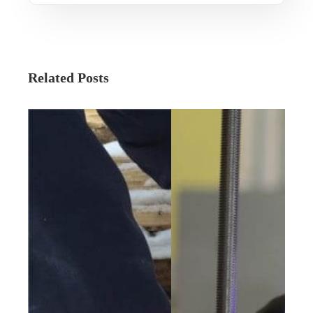
Related Posts