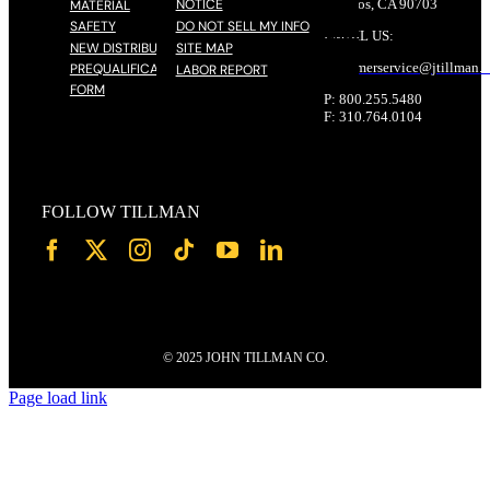
NOTICE
Cerritos, CA 90703
MATERIAL
SAFETY
DO NOT SELL MY INFO
EMAIL US:
NEW DISTRIBUTOR
SITE MAP
customerservice@
jtillman
.
PREQUALIFICATION
LABOR REPORT
FORM
P: 800.255.5480
F: 310.764.0104
FOLLOW TILLMAN
© 2025 JOHN TILLMAN CO.
Page load link