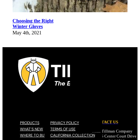
Choosing the Right
Winter Gloves
May 4th, 2021
CONTACT US
PRODUCTS
PRIVACY POLICY
WHAT’S NEW
TERMS OF USE
John Tillman Company
WHERE TO BUY
CALIFORNIA COLLECTION
17785 Center Court Drive N