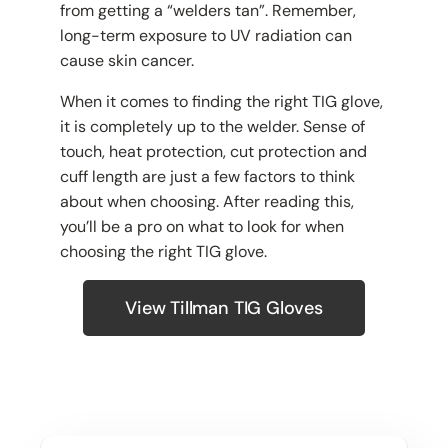
from getting a “welders tan”. Remember,
long-term exposure to UV radiation can
cause skin cancer.
When it comes to finding the right TIG glove,
it is completely up to the welder. Sense of
touch, heat protection, cut protection and
cuff length are just a few factors to think
about when choosing. After reading this,
you’ll be a pro on what to look for when
choosing the right TIG glove.
View Tillman TIG Gloves