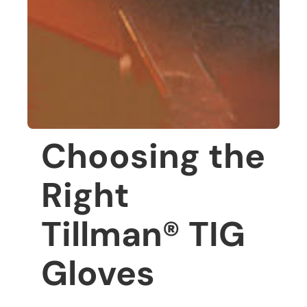
Choosing the
Right
Tillman® TIG
Gloves