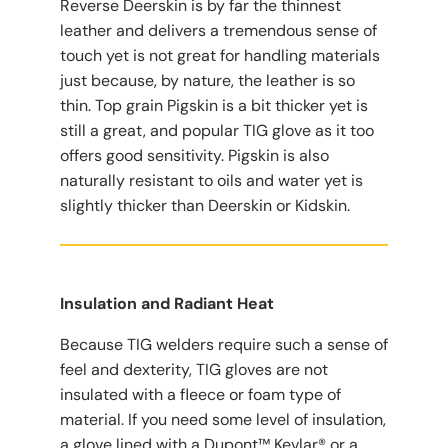
Reverse Deerskin is by far the thinnest
leather and delivers a tremendous sense of
touch yet is not great for handling materials
just because, by nature, the leather is so
thin. Top grain Pigskin is a bit thicker yet is
still a great, and popular TIG glove as it too
offers good sensitivity. Pigskin is also
naturally resistant to oils and water yet is
slightly thicker than Deerskin or Kidskin.
Insulation and Radiant Heat
Because TIG welders require such a sense of
feel and dexterity, TIG gloves are not
insulated with a fleece or foam type of
material. If you need some level of insulation,
a glove lined with a Dupont™ Kevlar® or a