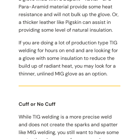
Para-Aramid material provide some heat
resistance and will not bulk up the glove. Or,
a thicker leather like Pigskin can assist in
providing some level of natural insulation.
If you are doing a lot of production type TIG
welding for hours on end and are looking for
a glove with some insulation to reduce the
build up of radiant heat, you may look for a
thinner, unlined MIG glove as an option.
Cuff or No Cuff
While TIG welding is a more precise weld
and does not create the sparks and spatter
like MIG welding, you still want to have some