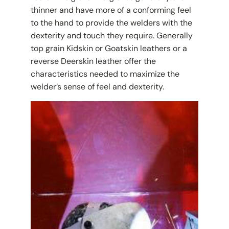
thinner and have more of a conforming feel
to the hand to provide the welders with the
dexterity and touch they require. Generally
top grain Kidskin or Goatskin leathers or a
reverse Deerskin leather offer the
characteristics needed to maximize the
welder’s sense of feel and dexterity.