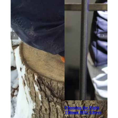
Choosing the Right
Tillman MIG Gloves
May 4th, 2021