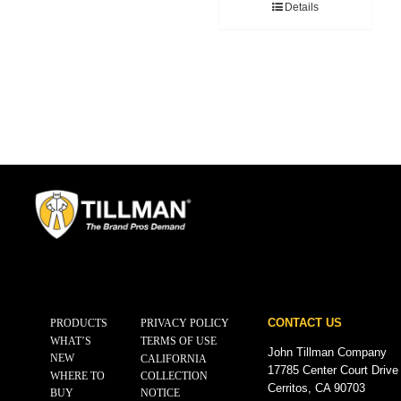
Details
CONTACT US
PRODUCTS
PRIVACY POLICY
WHAT’S
TERMS OF USE
John Tillman Company
NEW
CALIFORNIA
17785 Center Court Drive
WHERE TO
COLLECTION
Cerritos, CA 90703
BUY
NOTICE