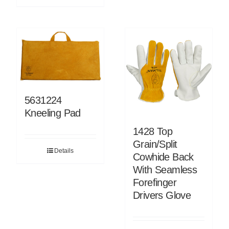
5631224
Kneeling Pad
1428 Top
Grain/Split
Details
Cowhide Back
With Seamless
Forefinger
Drivers Glove