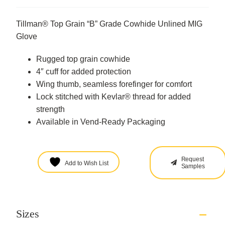
Tillman® Top Grain “B” Grade Cowhide Unlined MIG
Glove
Rugged top grain cowhide
4″ cuff for added protection
Wing thumb, seamless forefinger for comfort
Lock stitched with Kevlar® thread for added
strength
Available in Vend-Ready Packaging
Request
Add to Wish List
Samples
Sizes