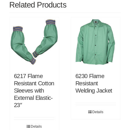
Related Products
6217 Flame
6230 Flame
Resistant Cotton
Resistant
Sleeves with
Welding Jacket
External Elastic-
23″
Details
Details