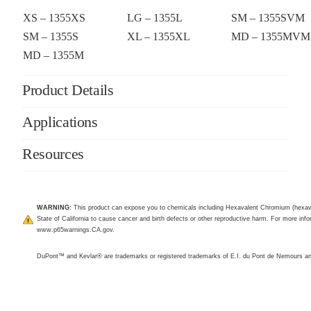
XS – 1355XS
LG – 1355L
SM – 1355SVM
SM – 1355S
XL – 1355XL
MD – 1355MVM
MD – 1355M
Product Details
Applications
Resources
WARNING:
This product can expose you to chemicals including Hexavalent Chromium (hexav
State of California to cause cancer and birth defects or other reproductive harm. For more infor
www.p65warnings.CA.gov
.
DuPont™ and Kevlar® are trademarks or registered trademarks of E.I. du Pont de Nemours 