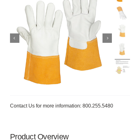
Contact Us for more information: 800.255.5480
Product Overview