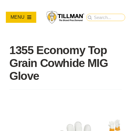
Skip
to
Search
MENU
content
for:
PRODUCTS
1355 Economy Top
NEW PRODUCTS
Grain Cowhide MIG
RESOURCES
Glove
ABOUT
Contact Us