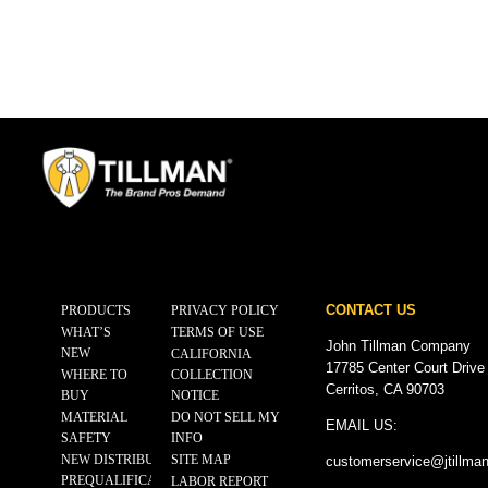
CONTACT US
PRODUCTS
PRIVACY POLICY
WHAT’S
TERMS OF USE
John Tillman Company
NEW
CALIFORNIA
17785 Center Court Drive
WHERE TO
COLLECTION
Cerritos, CA 90703
BUY
NOTICE
MATERIAL
DO NOT SELL MY
EMAIL US:
SAFETY
INFO
NEW DISTRIBUTOR
SITE MAP
customerservice@
jtillma
PREQUALIFICATION
LABOR REPORT