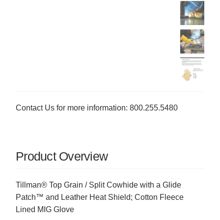
Contact Us for more information: 800.255.5480
Product Overview
Tillman® Top Grain / Split Cowhide with a Glide
Patch™ and Leather Heat Shield; Cotton Fleece
Lined MIG Glove