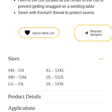
Hem of the cuff located at the center of the cuff to
prevent getting snagged on a welding table
Sewn with Kevlar® thread to protect seams
Request
Add to Wish List
Samples
Sizes
SM – 53S
XL – 53XL
MD – 53M
2X – 532X
LG – 53L
3X – 533X
Product Details
Applications