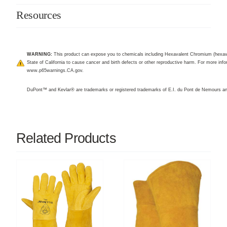
Resources
WARNING:
This product can expose you to chemicals including Hexavalent Chromium (hexav
State of California to cause cancer and birth defects or other reproductive harm. For more infor
www.p65warnings.CA.gov
.
DuPont™ and Kevlar® are trademarks or registered trademarks of E.I. du Pont de Nemours 
Related Products