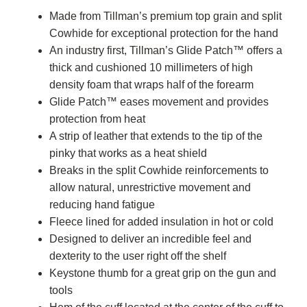
Made from Tillman’s premium top grain and split
Cowhide for exceptional protection for the hand
An industry first, Tillman’s Glide Patch™ offers a
thick and cushioned 10 millimeters of high
density foam that wraps half of the forearm
Glide Patch™ eases movement and provides
protection from heat
A strip of leather that extends to the tip of the
pinky that works as a heat shield
Breaks in the split Cowhide reinforcements to
allow natural, unrestrictive movement and
reducing hand fatigue
Fleece lined for added insulation in hot or cold
Designed to deliver an incredible feel and
dexterity to the user right off the shelf
Keystone thumb for a great grip on the gun and
tools