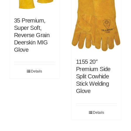
35 Premium,
Super Soft,
Reverse Grain
Deerskin MIG
Glove
1155 20″
Premium Side
Details
Split Cowhide
Stick Welding
Glove
Details