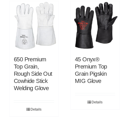
650 Premium
45 Onyx®
Top Grain,
Premium Top
Rough Side Out
Grain Pigskin
Cowhide Stick
MIG Glove
Welding Glove
Details
Details