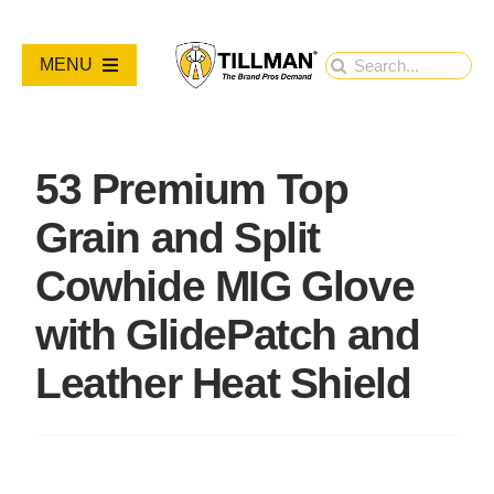
Skip
to
Search
MENU
content
for:
PRODUCTS
53 Premium Top
NEW PRODUCTS
Grain and Split
RESOURCES
Cowhide MIG Glove
with GlidePatch and
ABOUT
Leather Heat Shield
Contact Us