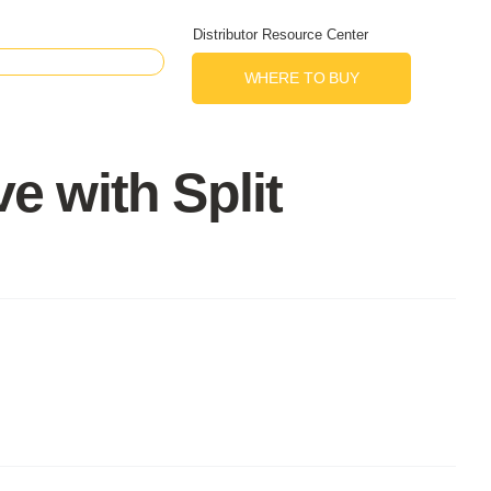
Distributor Resource Center
WHERE TO BUY
 with Split