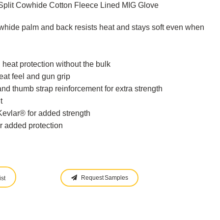
Split Cowhide Cotton Fleece Lined MIG Glove
hide palm and back resists heat and stays soft even when
 heat protection without the bulk
at feel and gun grip
and thumb strap reinforcement for extra strength
t
vlar® for added strength
or added protection
Request Samples
st