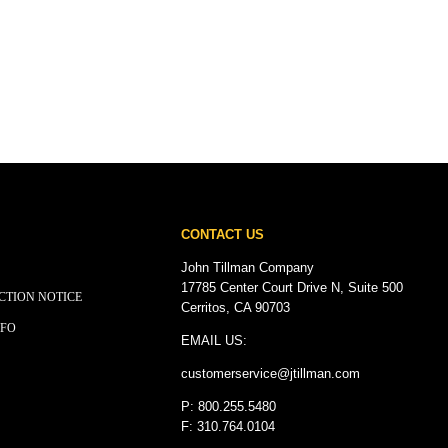
CONTACT US
John Tillman Company
17785 Center Court Drive N, Suite 500
CTION NOTICE
Cerritos, CA 90703
NFO
EMAIL US:
customerservice@
jtillman
.com
P: 800.255.5480
F: 310.764.0104