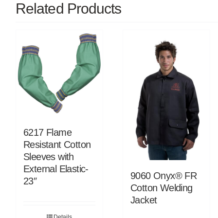
Related Products
6217 Flame
Resistant Cotton
Sleeves with
External Elastic-
9060 Onyx® FR
23″
Cotton Welding
Jacket
Details