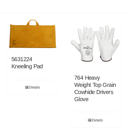
5631224
Kneeling Pad
764 Heavy
Weight Top Grain
Details
Cowhide Drivers
Glove
Details