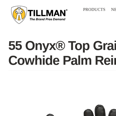
Skip
to
PRODUCTS
N
content
55 Onyx® Top Grai
Cowhide Palm Rei