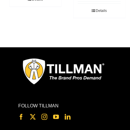
Details
FOLLOW TILLMAN