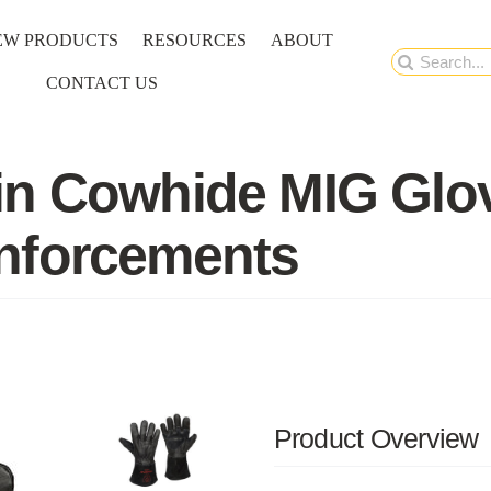
EW PRODUCTS
RESOURCES
ABOUT
Search
CONTACT US
for:
n Cowhide MIG Glove
nforcements
Product Overview