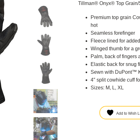
Tillman® Onyx® Top Grain/
Premium top grain Cow
hot
Seamless forefinger
Fleece lined for added
Winged thumb for a gre
Palm, back of fingers 
Elastic back for snug fi
Sewn with DuPont™ Ke
4″ split cowhide cuff f
Sizes: M, L, XL
Add to Wish Li