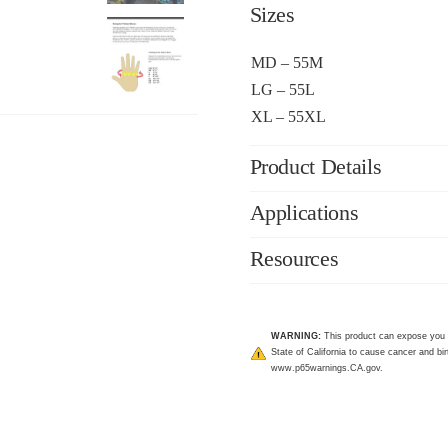
Sizes
MD – 55M
LG – 55L
XL – 55XL
Product Details
Applications
Resources
WARNING:
This product can expose you 
State of California to cause cancer and bir
www.p65warnings.CA.gov
.