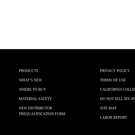
PRODUCTS
PRIVACY POLICY
WHAT’S NEW
TERMS OF USE
WHERE TO BUY
CALIFORNIA COLLE
MATERIAL SAFETY
DO NOT SELL MY I
NEW DISTRIBUTOR
SITE MAP
PREQUALIFICATION FORM
LABOR REPORT