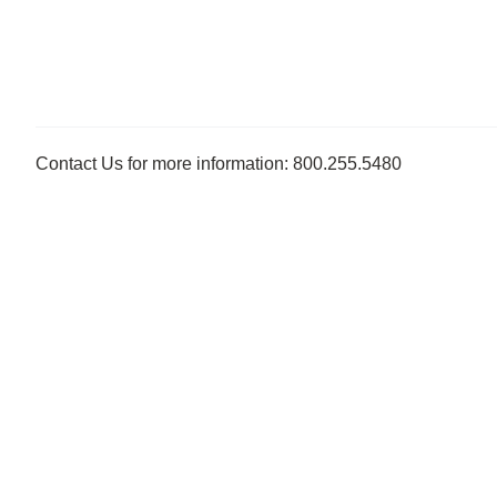
Contact Us for more information: 800.255.5480