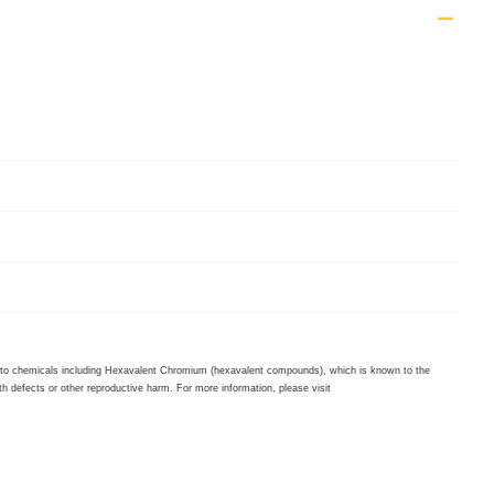
to chemicals including Hexavalent Chromium (hexavalent compounds), which is known to the
th defects or other reproductive harm. For more information, please visit