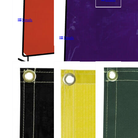
Panel
Screens
Portable
Welding
Details
Screens
Details