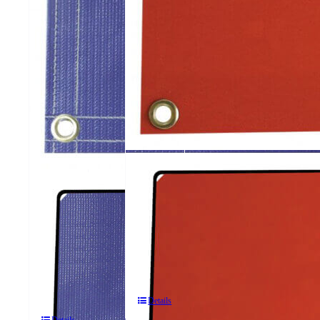
623
ArcShield®
614
2
ArcShield®
Panel
2
Portable
Panel
Welding
Portable
Screens
Welding
Screens
Details