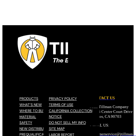
CONTACT US
PRODUCTS
PRIVACY POLICY
WHAT’S NEW
TERMS OF USE
John Tillman Company
WHERE TO BUY
CALIFORNIA COLLECTION
17785 Center Court Drive N
NOTICE
Cerritos, CA 90703
MATERIAL
SAFETY
DO NOT SELL MY INFO
EMAIL US:
NEW DISTRIBUTOR
SITE MAP
customerservice@
jtillman
.
PREQUALIFICATION
LABOR REPORT