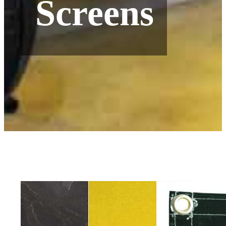
Screens