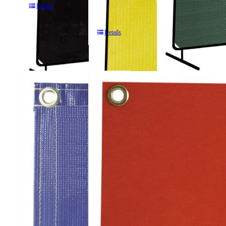
Details
Screens
Details