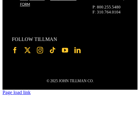
FORM
P: 800.255.5480
F: 310.764.0104
FOLLOW TILLMAN
© 2025 JOHN TILLMAN CO.
Page load link