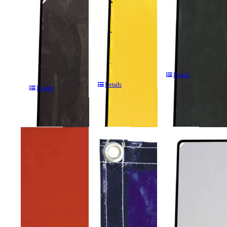
ArcShield®
2
ArcShield®
2
Panel
2
Panel
Portable
Panel
Portable
Welding
Portable
Welding
Screens
Welding
Screens
Screens
Details
Details
Details