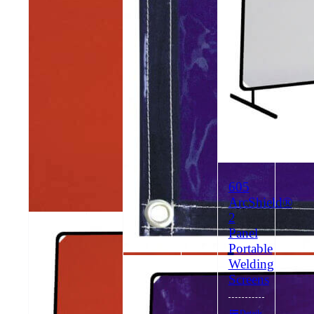
605
ArcShield®
2
603
Panel
ArcShield®
Portable
2
Welding
604
Panel
Screens
ArcShield®
Portable
2
Welding
Details