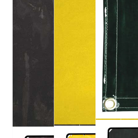
602
601
ArcShield®
600