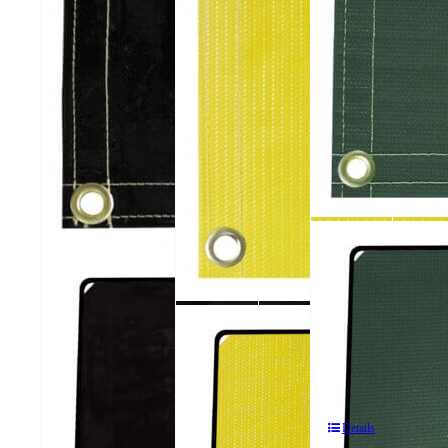
612
ArcShield®
606
2
ArcShield®
Panel
2
611
Portable
Panel
ArcShield®
Welding
Portable
2
Screens
Welding
Panel
Screens
Portable
Details
Welding