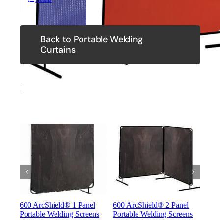
Details
Back to Portable Welding
Curtains
Related Products
600 ArcShield® 1 Panel
600 ArcShield® 2 Panel
600
Portable Welding Screens
Portable Welding Screens
Port