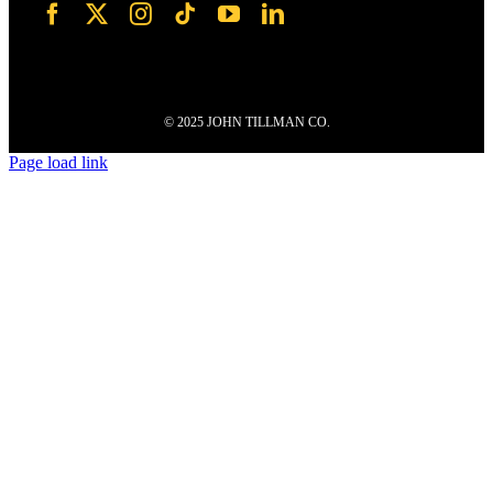
© 2025 JOHN TILLMAN CO.
Page load link