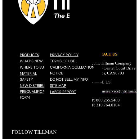
CONTACT US
PRODUCTS
PRIVACY POLICY
WHAT’S NEW
TERMS OF USE
John Tillman Company
WHERE TO BUY
CALIFORNIA COLLECTION
17785 Center Court Drive N
NOTICE
Cerritos, CA 90703
MATERIAL
SAFETY
DO NOT SELL MY INFO
EMAIL US:
NEW DISTRIBUTOR
SITE MAP
customerservice@
jtillman
.
PREQUALIFICATION
LABOR REPORT
FORM
P: 800.255.5480
F: 310.764.0104
FOLLOW TILLMAN