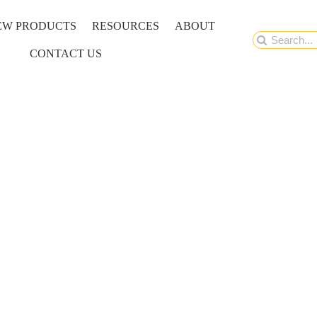
EW PRODUCTS
RESOURCES
ABOUT
Search
CONTACT US
for: