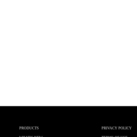
PRODUCTS
PRIVACY POLICY