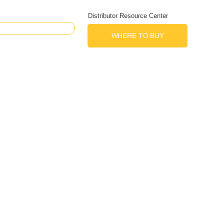
Distributor Resource Center
WHERE TO BUY