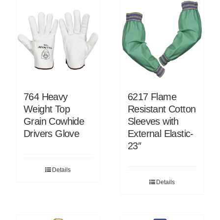
764 Heavy
6217 Flame
Weight Top
Resistant Cotton
Grain Cowhide
Sleeves with
Drivers Glove
External Elastic-
23″
Details
Details