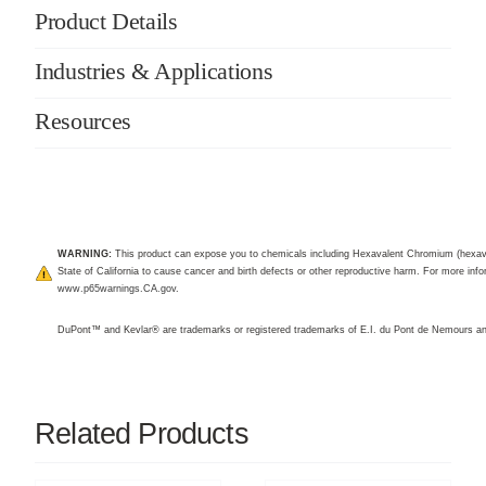
Product Details
Industries & Applications
Resources
WARNING:
This product can expose you to chemicals including Hexavalent Chromium (hexav
State of California to cause cancer and birth defects or other reproductive harm. For more infor
www.p65warnings.CA.gov
.
DuPont™ and Kevlar® are trademarks or registered trademarks of E.I. du Pont de Nemours 
Related Products