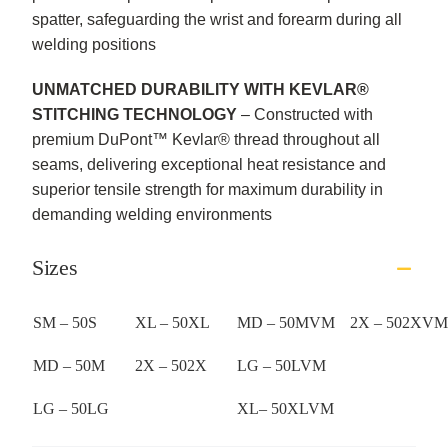
spatter, safeguarding the wrist and forearm during all
welding positions
UNMATCHED DURABILITY WITH KEVLAR®
STITCHING TECHNOLOGY
– Constructed with
premium DuPont™ Kevlar® thread throughout all
seams, delivering exceptional heat resistance and
superior tensile strength for maximum durability in
demanding welding environments
Sizes
SM – 50S
XL – 50XL
MD – 50MVM
2X – 502XVM
MD – 50M
2X – 502X
LG – 50LVM
LG – 50LG
XL– 50XLVM