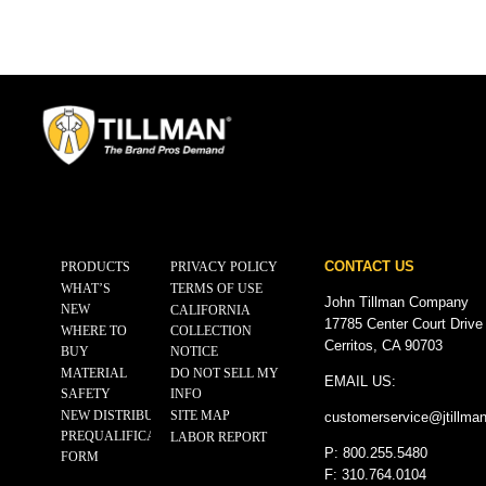
CONTACT US
PRODUCTS
PRIVACY POLICY
WHAT’S
TERMS OF USE
John Tillman Company
NEW
CALIFORNIA
17785 Center Court Drive
WHERE TO
COLLECTION
Cerritos, CA 90703
BUY
NOTICE
MATERIAL
DO NOT SELL MY
EMAIL US:
SAFETY
INFO
NEW DISTRIBUTOR
SITE MAP
customerservice@
jtillma
PREQUALIFICATION
LABOR REPORT
P: 800.255.5480
FORM
F: 310.764.0104