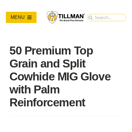
Skip
to
Search
MENU
content
for:
PRODUCTS
50 Premium Top
NEW PRODUCTS
Grain and Split
RESOURCES
Cowhide MIG Glove
with Palm
ABOUT
Reinforcement
Contact Us