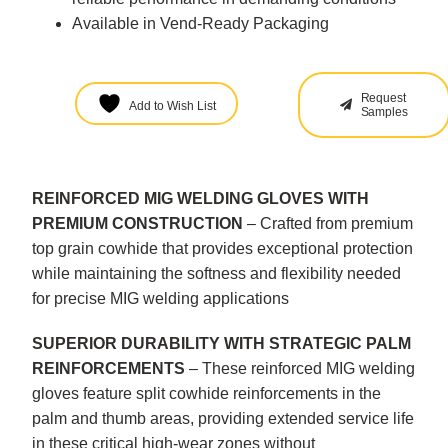
Available in Vend-Ready Packaging
Request
Add to Wish List
Samples
REINFORCED MIG WELDING GLOVES WITH
PREMIUM CONSTRUCTION
– Crafted from premium
top grain cowhide that provides exceptional protection
while maintaining the softness and flexibility needed
for precise MIG welding applications
SUPERIOR DURABILITY WITH STRATEGIC PALM
REINFORCEMENTS
– These reinforced MIG welding
gloves feature split cowhide reinforcements in the
palm and thumb areas, providing extended service life
in these critical high-wear zones without