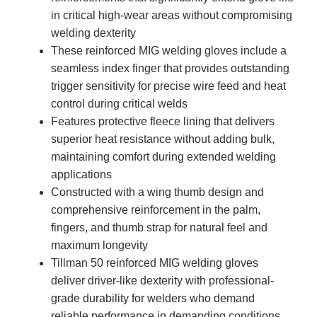
in critical high-wear areas without compromising
welding dexterity
These reinforced MIG welding gloves include a
seamless index finger that provides outstanding
trigger sensitivity for precise wire feed and heat
control during critical welds
Features protective fleece lining that delivers
superior heat resistance without adding bulk,
maintaining comfort during extended welding
applications
Constructed with a wing thumb design and
comprehensive reinforcement in the palm,
fingers, and thumb strap for natural feel and
maximum longevity
Tillman 50 reinforced MIG welding gloves
deliver driver-like dexterity with professional-
grade durability for welders who demand
reliable performance in demanding conditions