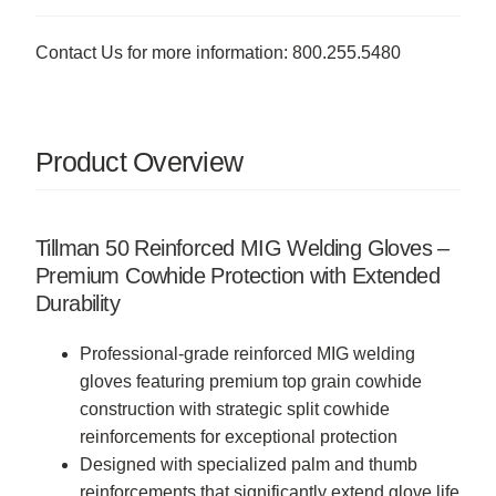
Contact Us for more information: 800.255.5480
Product Overview
Tillman 50 Reinforced MIG Welding Gloves –
Premium Cowhide Protection with Extended
Durability
Professional-grade reinforced MIG welding
gloves featuring premium top grain cowhide
construction with strategic split cowhide
reinforcements for exceptional protection
Designed with specialized palm and thumb
reinforcements that significantly extend glove life