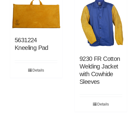
5631224
Kneeling Pad
9230 FR Cotton
Welding Jacket
Details
with Cowhide
Sleeves
Details