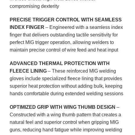
compromising dexterity
PRECISE TRIGGER CONTROL WITH SEAMLESS
INDEX FINGER
– Engineered with a seamless index
finger that delivers outstanding tactile sensitivity for
perfect MIG trigger operation, allowing welders to
maintain precise control of wire feed and heat input
ADVANCED THERMAL PROTECTION WITH
FLEECE LINING
– These reinforced MIG welding
gloves include specialized fleece lining that provides
superior heat protection without adding bulk, keeping
hands comfortable during extended welding sessions
OPTIMIZED GRIP WITH WING THUMB DESIGN
–
Constructed with a wing thumb pattern that creates a
natural feel and superior control when gripping MIG
guns, reducing hand fatigue while improving welding