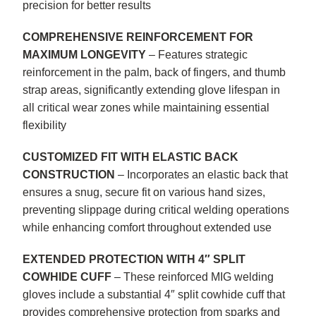
precision for better results
COMPREHENSIVE REINFORCEMENT FOR
MAXIMUM LONGEVITY
– Features strategic
reinforcement in the palm, back of fingers, and thumb
strap areas, significantly extending glove lifespan in
all critical wear zones while maintaining essential
flexibility
CUSTOMIZED FIT WITH ELASTIC BACK
CONSTRUCTION
– Incorporates an elastic back that
ensures a snug, secure fit on various hand sizes,
preventing slippage during critical welding operations
while enhancing comfort throughout extended use
EXTENDED PROTECTION WITH 4″ SPLIT
COWHIDE CUFF
– These reinforced MIG welding
gloves include a substantial 4″ split cowhide cuff that
provides comprehensive protection from sparks and