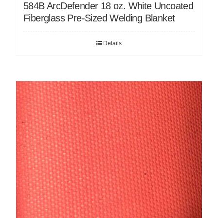
584B ArcDefender 18 oz. White Uncoated
Fiberglass Pre-Sized Welding Blanket
Details