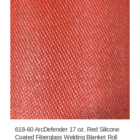
618-60 ArcDefender 17 oz. Red Silicone
Coated Fiberglass Welding Blanket Roll