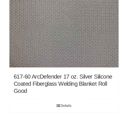
617-60 ArcDefender 17 oz. Silver Silicone
Coated Fiberglass Welding Blanket Roll
Good
Details