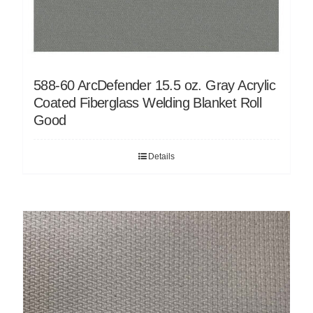
588-60 ArcDefender 15.5 oz. Gray Acrylic
Coated Fiberglass Welding Blanket Roll
Good
Details