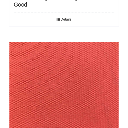
Good
Details