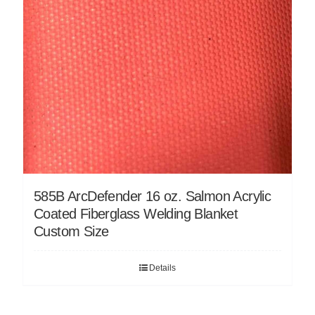
585B ArcDefender 16 oz. Salmon Acrylic
Coated Fiberglass Welding Blanket
Custom Size
Details