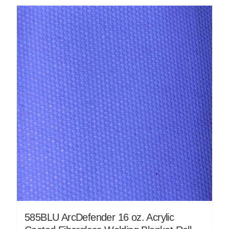
585BLU ArcDefender 16 oz. Acrylic