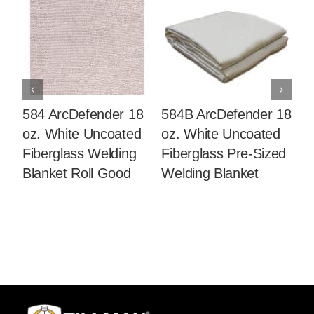
584 ArcDefender 18
584B ArcDefender 18
5
oz. White Uncoated
oz. White Uncoated
oz
Fiberglass Welding
Fiberglass Pre-Sized
Co
Blanket Roll Good
Welding Blanket
We
G