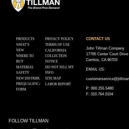
CONTACT US
PRODUCTS
PRIVACY POLICY
WHAT’S
TERMS OF USE
John Tillman Company
NEW
CALIFORNIA
17785 Center Court Drive
WHERE TO
COLLECTION
Cerritos, CA 90703
BUY
NOTICE
MATERIAL
DO NOT SELL MY
EMAIL US:
SAFETY
INFO
NEW DISTRIBUTOR
SITE MAP
customerservice@
jtillma
PREQUALIFICATION
LABOR REPORT
P: 800.255.5480
FORM
F: 310.764.0104
FOLLOW TILLMAN