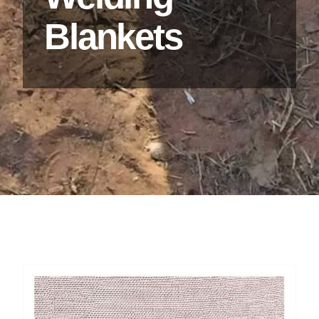
Blankets