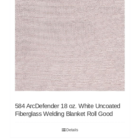
584 ArcDefender 18 oz. White Uncoated
Fiberglass Welding Blanket Roll Good
Details