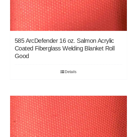
585 ArcDefender 16 oz. Salmon Acrylic
Coated Fiberglass Welding Blanket Roll
Good
Details