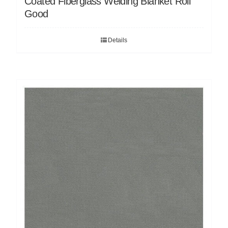
Coated Fiberglass Welding Blanket Roll
Good
Details