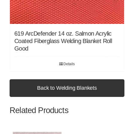
619 ArcDefender 14 oz. Salmon Acrylic
Coated Fiberglass Welding Blanket Roll
Good
Details
Back to Welding Blankets
Related Products