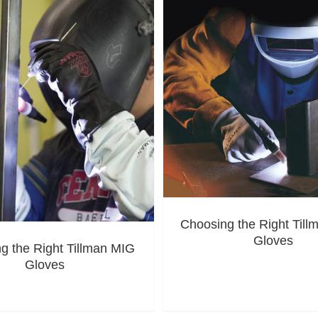
Choosing the Right Til
Gloves
g the Right Tillman MIG
Gloves