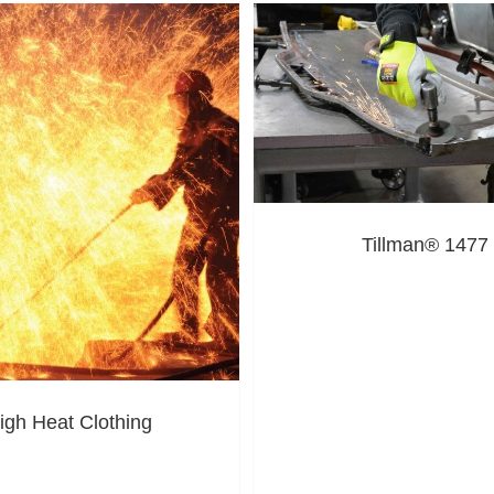
Tillman® 1477
igh Heat Clothing