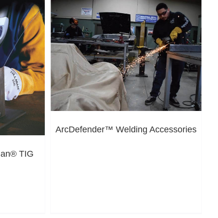
ArcDefender™ Welding Accessories
lman® TIG