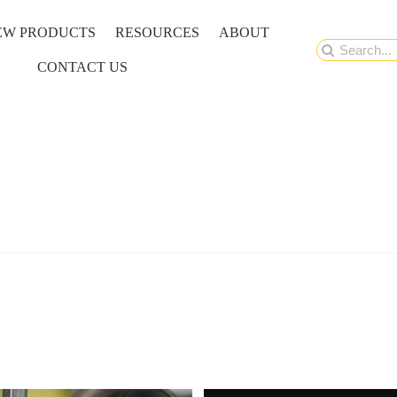
EW PRODUCTS
RESOURCES
ABOUT
Search
CONTACT US
for: