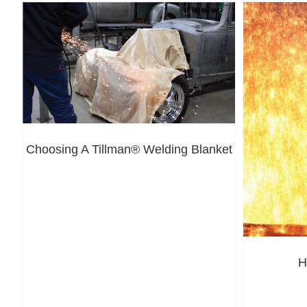
Choosing A Tillman® Welding Blanket
H