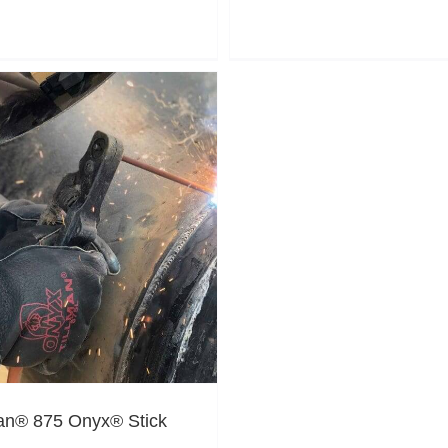
man® 875 Onyx® Stick