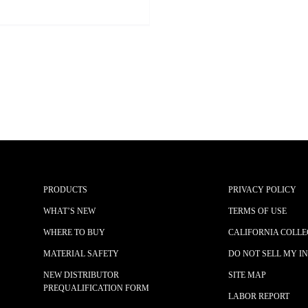
PRODUCTS
PRIVACY POLICY
WHAT’S NEW
TERMS OF USE
WHERE TO BUY
CALIFORNIA COLLE
MATERIAL SAFETY
DO NOT SELL MY I
NEW DISTRIBUTOR
SITE MAP
PREQUALIFICATION FORM
LABOR REPORT