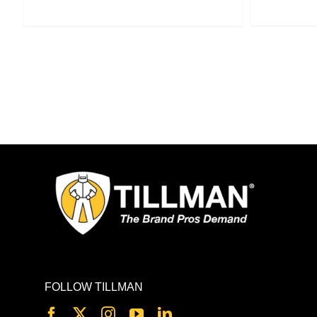
FOLLOW TILLMAN