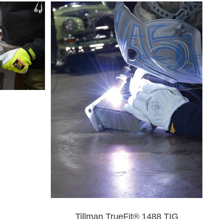
Tillman TrueFit® 1488 TIG