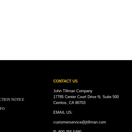
CONTACT US
John Tillman Company
17785 Center Court Drive N, Suite 500
CTION NOTICE
Cerritos, CA 90703
NFO
EMAIL US:
customerservice@
jtillman
.com
P: 800.255.5480