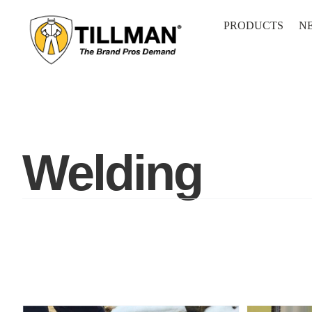
Skip
to
PRODUCTS
N
content
Welding