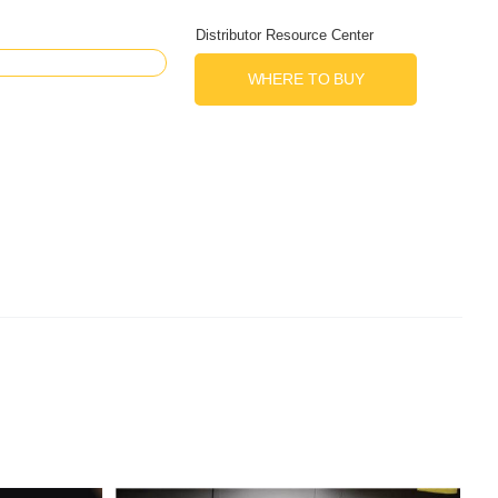
Distributor Resource Center
WHERE TO BUY