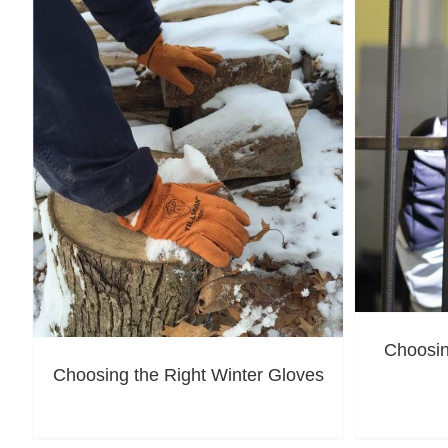
Choosin
Choosing the Right Winter Gloves