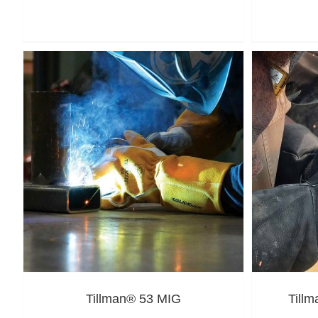
Tillman® 53 MIG
Till