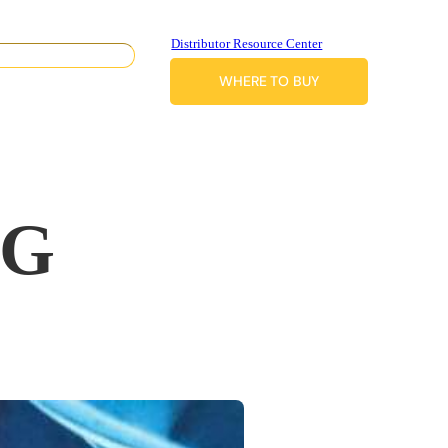
Distributor Resource Center
WHERE TO BUY
IG