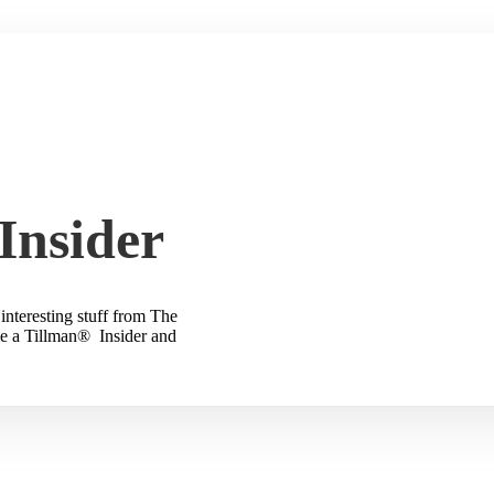
Insider
interesting stuff from The
e a Tillman® Insider and