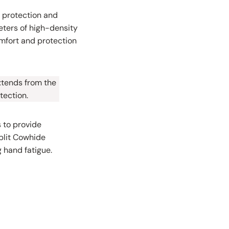
l protection and
meters of high-density
omfort and protection
extends from the
tection.
 to provide
split Cowhide
 hand fatigue.