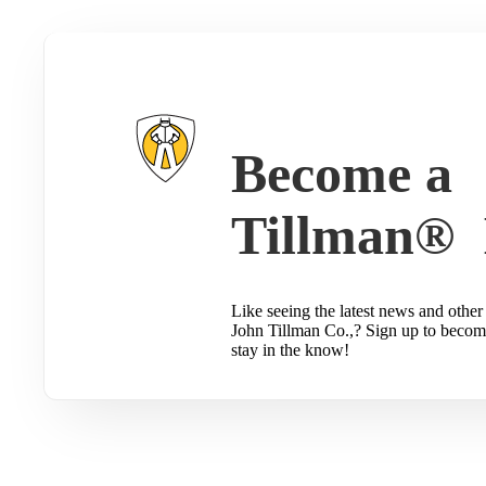
Become a
Tillman® 
Like seeing the latest news and other 
John Tillman Co.,? Sign up to becom
stay in the know!