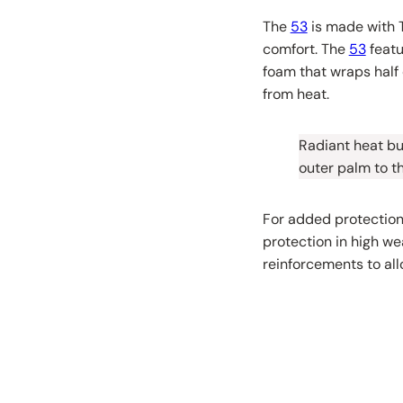
The
53
is made with T
comfort. The
53
featu
foam that wraps half 
from heat.
Radiant heat bui
outer palm to th
For added protection
protection in high we
reinforcements to all