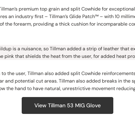
illman’s premium top grain and split Cowhide for exceptiona
res an industry first – Tillman’s Glide Patch™ – with 10 milli
of the forearm, providing a thick cushion for incomparable c
ldup is a nuisance, so Tillman added a strip of leather that 
e pink that shields the heat from the user, for added heat pro
 to the user, Tillman also added split Cowhide reinforcements
ar and potential cut areas. Tillman also added breaks in the 
ow the hand to have natural, unrestrictive movement reducing
View Tillman 53 MIG Glove