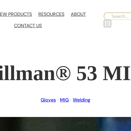
EW PRODUCTS
RESOURCES
ABOUT
Search
for:
CONTACT US
illman® 53 M
Gloves
•
MIG
•
Welding