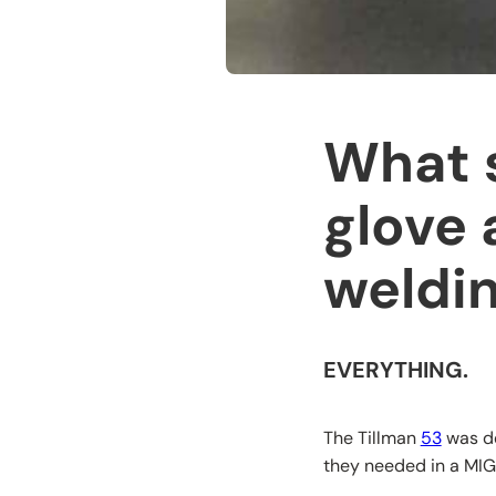
What s
glove 
weldin
EVERYTHING.
The Tillman
53
was de
they needed in a MIG