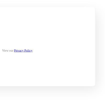
View our
Privacy Policy