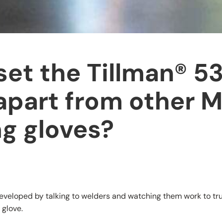
et the Tillman® 5
apart from other 
g gloves?
veloped by talking to welders and watching them work to tr
 glove.