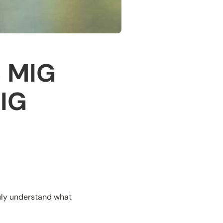
3 MIG
MIG
uly understand what