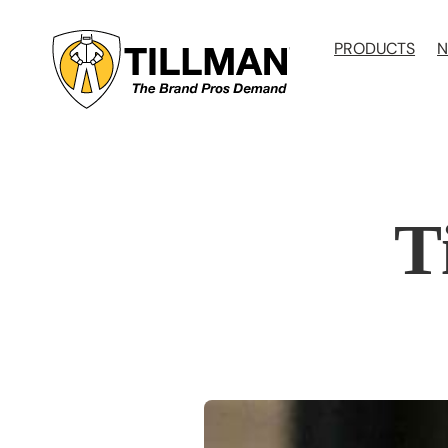
Skip
to
PRODUCTS
N
content
T