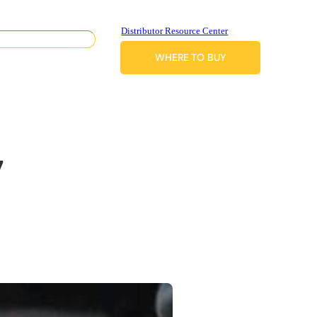
Distributor Resource Center
WHERE TO BUY
7