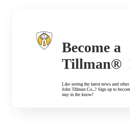
Become a
Tillman® 
Like seeing the latest news and other 
John Tillman Co.,? Sign up to becom
stay in the know!