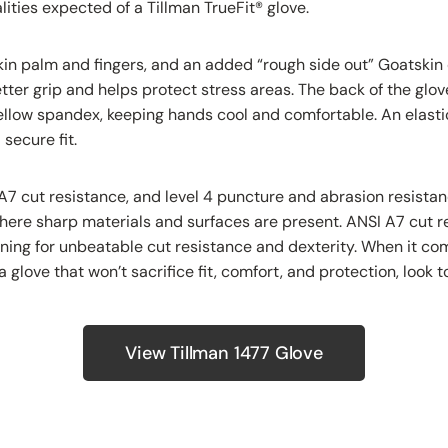
ities expected of a Tillman TrueFit
®
glove.
kin palm and fingers, and an added “rough side out” Goatskin
etter grip and helps protect stress areas. The back of the glo
ellow spandex, keeping hands cool and comfortable. An elastic
secure fit.
A7 cut resistance, and level 4 puncture and abrasion resistan
here sharp materials and surfaces are present. ANSI A7 cut r
ning for unbeatable cut resistance and dexterity. When it co
a glove that won’t sacrifice fit, comfort, and protection, look 
View Tillman 1477 Glove