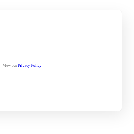
View our
Privacy Policy