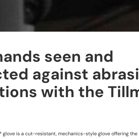
hands seen and
ted against abras
tions with the Til
®
glove is a cut-resistant, mechanics-style glove offering the