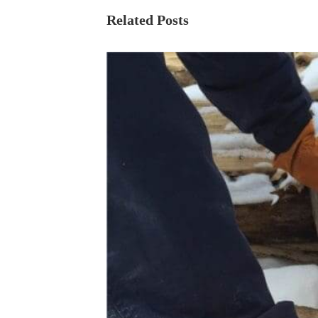
Related Posts