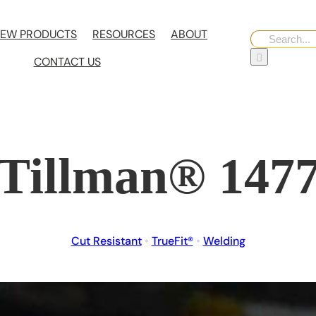
EW PRODUCTS
RESOURCES
ABOUT
Search
for:
CONTACT US
Tillman® 147
Cut Resistant
•
TrueFit®
•
Welding