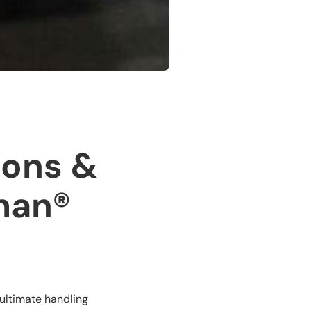
ions &
lman®
 ultimate handling