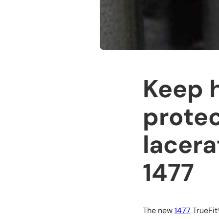
Keep 
protec
lacera
1477
The new
1477
TrueFit