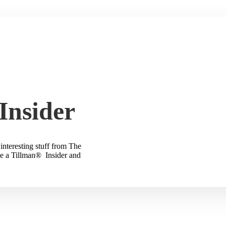
Insider
interesting stuff from The
e a Tillman® Insider and