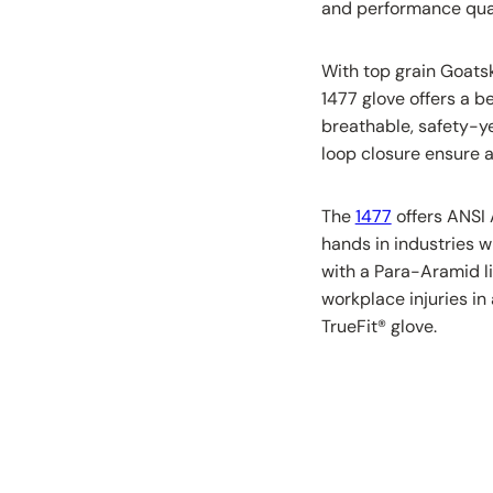
and performance qual
With top grain Goats
1477 glove offers a b
breathable, safety-y
loop closure ensure a 
The
1477
offers ANSI 
hands in industries w
with a Para-Aramid li
workplace injuries in 
TrueFit
®
glove.