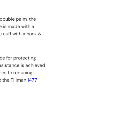
 double palm, the
ve is made with a
 cuff with a hook &
ce for protecting
esistance is achieved
mes to reducing
to the Tillman
1477