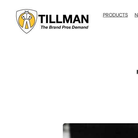
Skip
to
PRODUCTS
N
content