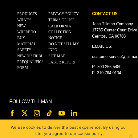
CONTACT US
PRODUCTS
PRIVACY POLICY
WHAT’S
TERMS OF USE
John Tillman Company
NEW
CALIFORNIA
17785 Center Court Drive
WHERE TO
COLLECTION
Cerritos, CA 90703
BUY
NOTICE
MATERIAL
DO NOT SELL MY
EMAIL US:
SAFETY
INFO
NEW DISTRIBUTOR
SITE MAP
customerservice@
jtillma
PREQUALIFICATION
LABOR REPORT
P: 800.255.5480
FORM
F: 310.764.0104
FOLLOW TILLMAN
We use cookies to deliver the best experience. By using our
site, you agree to our cookie policy.