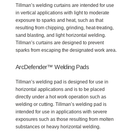
Tillman’s welding curtains are intended for use
in vertical applications with light to moderate
exposure to sparks and heat, such as that
resulting from chipping, grinding, heat-treating,
sand blasting, and light horizontal welding.
Tillman’s curtains are designed to prevent
sparks from escaping the designated work area.
ArcDefender™ Welding Pads
Tillman’s welding pad is designed for use in
horizontal applications and is to be placed
directly under a hot work operation such as
welding or cutting. Tillman’s welding pad is
intended for use in applications with severe
exposures such as those resulting from molten
substances or heavy horizontal welding.