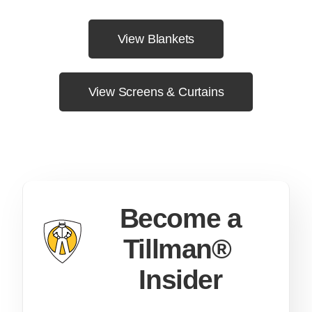
View Blankets
View Screens & Curtains
Become a
Tillman®
Insider