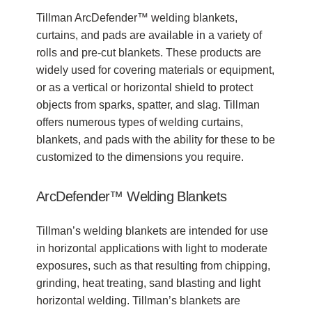
Tillman ArcDefender™ welding blankets,
curtains, and pads are available in a variety of
rolls and pre-cut blankets. These products are
widely used for covering materials or equipment,
or as a vertical or horizontal shield to protect
objects from sparks, spatter, and slag. Tillman
offers numerous types of welding curtains,
blankets, and pads with the ability for these to be
customized to the dimensions you require.
ArcDefender™ Welding Blankets
Tillman’s welding blankets are intended for use
in horizontal applications with light to moderate
exposures, such as that resulting from chipping,
grinding, heat treating, sand blasting and light
horizontal welding. Tillman’s blankets are