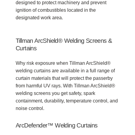
designed to protect machinery and prevent
ignition of combustibles located in the
designated work area.
Tillman ArcShield® Welding Screens &
Curtains
Why risk exposure when Tillman ArcShield®
welding curtains are available in a full range of
curtain materials that will protect the passerby
from harmful UV rays. With Tillman ArcShield®
welding screens you get safety, spark
containment, durability, temperature control, and
noise control.
ArcDefender™ Welding Curtains