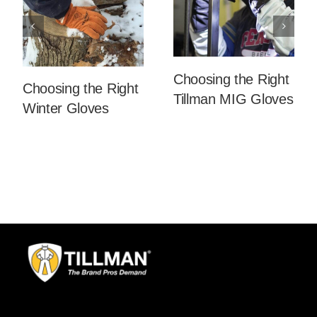
Choosing the Right
Choosing the Right
Tillman MIG Gloves
Winter Gloves