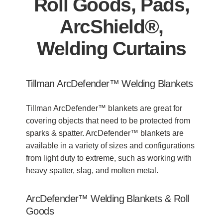
Roll Goods, Pads,
ArcShield®,
Welding Curtains
Tillman ArcDefender™ Welding Blankets
Tillman ArcDefender™ blankets are great for
covering objects that need to be protected from
sparks & spatter. ArcDefender™ blankets are
available in a variety of sizes and configurations
from light duty to extreme, such as working with
heavy spatter, slag, and molten metal.
ArcDefender™ Welding Blankets
& Roll
Goods