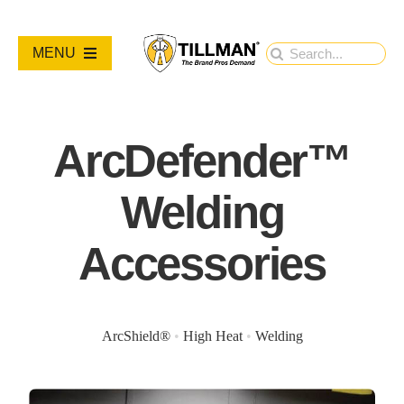
Skip
to
Search
MENU
content
for:
PRODUCTS
ArcDefender™
NEW PRODUCTS
Welding
RESOURCES
Accessories
ABOUT
ArcShield®
•
High Heat
•
Welding
Contact Us