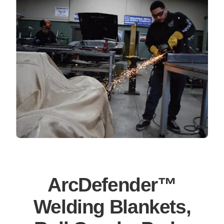
ArcDefender™
Welding Blankets,