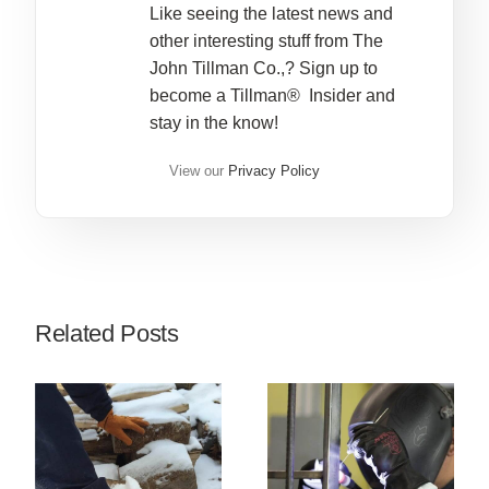
Like seeing the latest news and
other interesting stuff from The
John Tillman Co.,? Sign up to
become a Tillman® Insider and
stay in the know!
View our
Privacy Policy
Related Posts