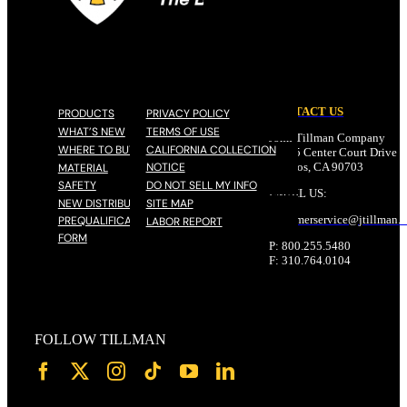
CONTACT US
PRODUCTS
PRIVACY POLICY
WHAT’S NEW
TERMS OF USE
John Tillman Company
WHERE TO BUY
CALIFORNIA COLLECTION
17785 Center Court Drive N
NOTICE
Cerritos, CA 90703
MATERIAL
SAFETY
DO NOT SELL MY INFO
EMAIL US:
NEW DISTRIBUTOR
SITE MAP
customerservice@
jtillman
.
PREQUALIFICATION
LABOR REPORT
FORM
P: 800.255.5480
F: 310.764.0104
FOLLOW TILLMAN