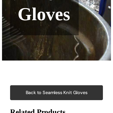
Gloves
Back to Seamless Knit Gloves
Related Products