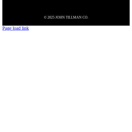
© 2025 JOHN TILLMAN CO.
Page load link