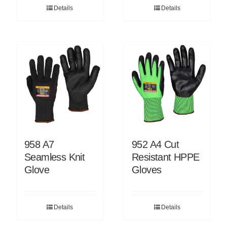
Details
Details
958 A7
952 A4 Cut
Seamless Knit
Resistant HPPE
Glove
Gloves
Details
Details