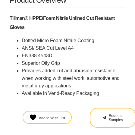
Product Overview
Tillman® HPPE/Foam Nitrile Unlined Cut Resistant
Gloves
Dotted Micro Foam Nitrile Coating
ANSI/ISEA Cut Level A4
EN388 4543D
Superior Oily Grip
Provides added cut and abrasion resistance
when working with steel work, automotive and
metallurgy applications
Available in Vend-Ready Packaging
Request
Add to Wish List
Samples