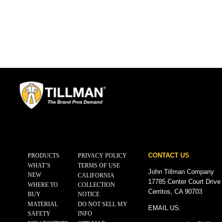
CONTACT US
PRODUCTS
PRIVACY POLICY
WHAT’S
TERMS OF USE
John Tillman Company
NEW
CALIFORNIA
17785 Center Court Drive
WHERE TO
COLLECTION
Cerritos, CA 90703
BUY
NOTICE
MATERIAL
DO NOT SELL MY
EMAIL US:
SAFETY
INFO