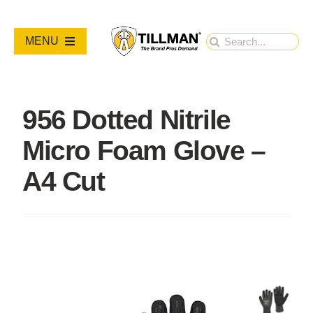
Skip
to
Search
MENU
content
for:
PRODUCTS
956 Dotted Nitrile
NEW PRODUCTS
Micro Foam Glove –
RESOURCES
A4 Cut
ABOUT
Contact Us