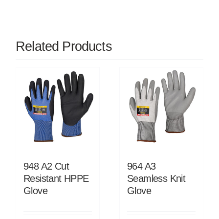
Related Products
948 A2 Cut
964 A3
Resistant HPPE
Seamless Knit
Glove
Glove