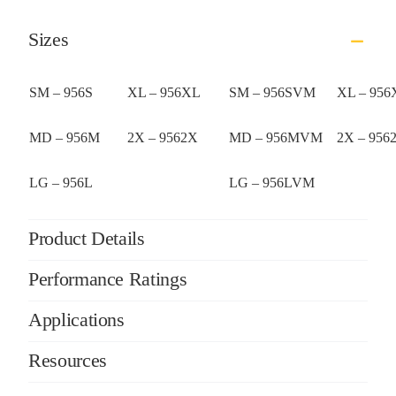
Sizes
SM – 956S
XL – 956XL
SM – 956SVM
XL – 95
MD – 956M
2X – 9562X
MD – 956MVM
2X – 95
LG – 956L
LG – 956LVM
Product Details
Performance Ratings
Applications
Resources