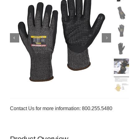
Contact Us for more information: 800.255.5480