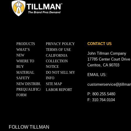
CONTACT US
PRODUCTS
PRIVACY POLICY
WHAT’S
TERMS OF USE
John Tillman Company
NEW
CALIFORNIA
17785 Center Court Drive
WHERE TO
COLLECTION
Cerritos, CA 90703
BUY
NOTICE
MATERIAL
DO NOT SELL MY
EMAIL US:
SAFETY
INFO
NEW DISTRIBUTOR
SITE MAP
customerservice@
jtillma
PREQUALIFICATION
LABOR REPORT
P: 800.255.5480
FORM
F: 310.764.0104
FOLLOW TILLMAN