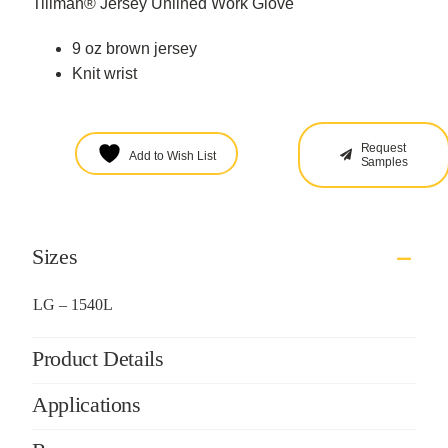
Tillman® Jersey Unlined Work Glove
9 oz brown jersey
Knit wrist
Request
Add to Wish List
Samples
Sizes
LG – 1540L
Product Details
Applications