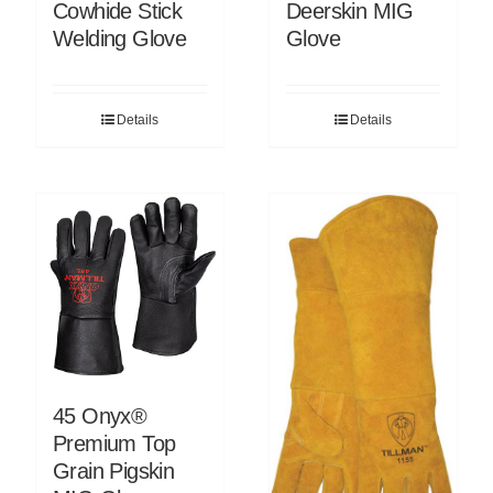
Cowhide Stick
Deerskin MIG
Welding Glove
Glove
Details
Details
45 Onyx®
Premium Top
Grain Pigskin