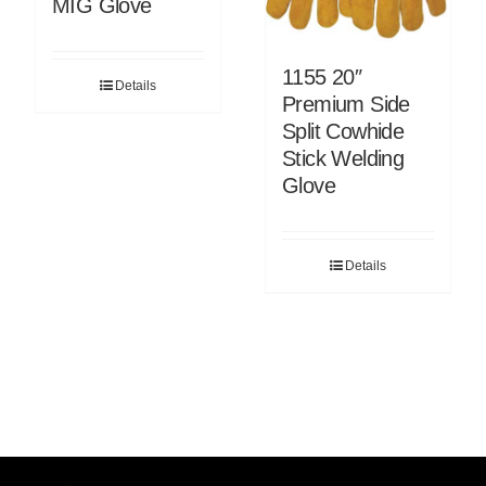
MIG Glove
1155 20″
Details
Premium Side
Split Cowhide
Stick Welding
Glove
Details