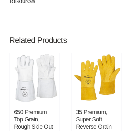
Resources
Related Products
650 Premium
35 Premium,
Top Grain,
Super Soft,
Rough Side Out
Reverse Grain