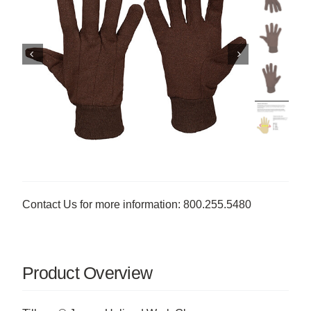
Contact Us for more information: 800.255.5480
Product Overview