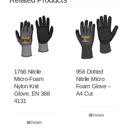
1766 Nitrile
956 Dotted
Micro-Foam
Nitrile Micro
Nylon Knit
Foam Glove –
Glove, EN 388
A4 Cut
4131
Details
Details