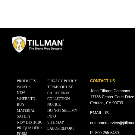
CONTACT US
PRODUCTS
PRIVACY POLICY
WHAT’S
TERMS OF USE
John Tillman Company
NEW
CALIFORNIA
17785 Center Court Drive
WHERE TO
COLLECTION
Cerritos, CA 90703
BUY
NOTICE
MATERIAL
DO NOT SELL MY
EMAIL US:
SAFETY
INFO
NEW DISTRIBUTOR
SITE MAP
customerservice@
jtillma
PREQUALIFICATION
LABOR REPORT
P: 800.255.5480
FORM