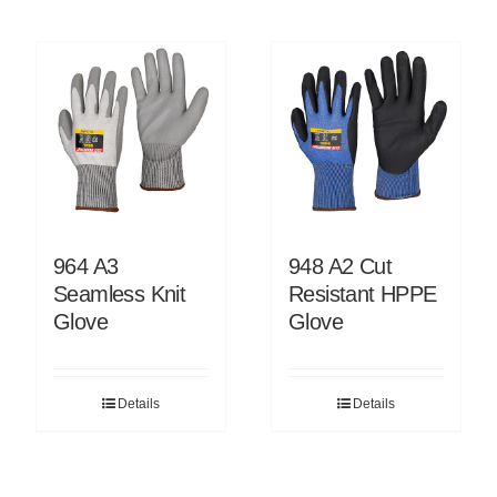
964 A3
948 A2 Cut
Seamless Knit
Resistant HPPE
Glove
Glove
Details
Details