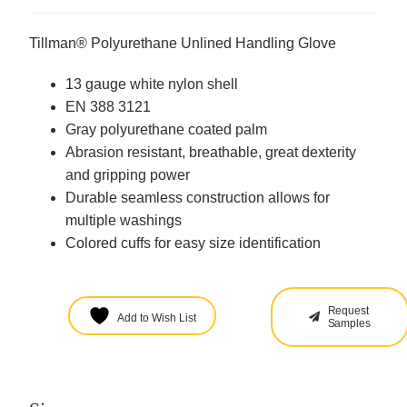
Tillman® Polyurethane Unlined Handling Glove
13 gauge white nylon shell
EN 388 3121
Gray polyurethane coated palm
Abrasion resistant, breathable, great dexterity
and gripping power
Durable seamless construction allows for
multiple washings
Colored cuffs for easy size identification
Request
Add to Wish List
Samples