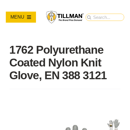
Skip
to
Search
MENU
content
for:
PRODUCTS
1762 Polyurethane
NEW PRODUCTS
Coated Nylon Knit
RESOURCES
Glove, EN 388 3121
ABOUT
Contact Us