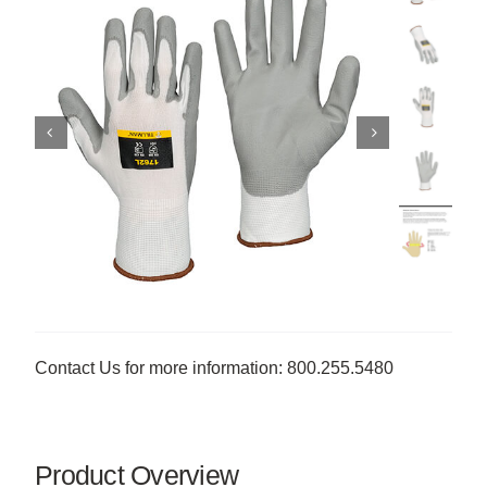
Contact Us for more information: 800.255.5480
Product Overview