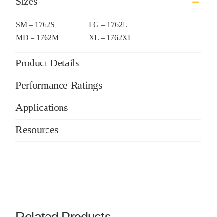
Sizes
SM – 1762S
LG – 1762L
MD – 1762M
XL – 1762XL
Product Details
Performance Ratings
Applications
Resources
Related Products