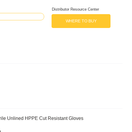
Distributor Resource Center
WHERE TO BUY
ile Unlined HPPE Cut Resistant Gloves
g