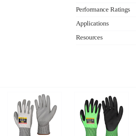
Performance Ratings
Applications
Resources