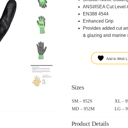
ANSI/ISEA Cut Level 
EN388 4544
Enhanced Grip
Provides added cut an
& glazing and marine s
Add to Wish Li
Sizes
SM – 952S
XL – 
MD – 952M
LG – 
Product Details