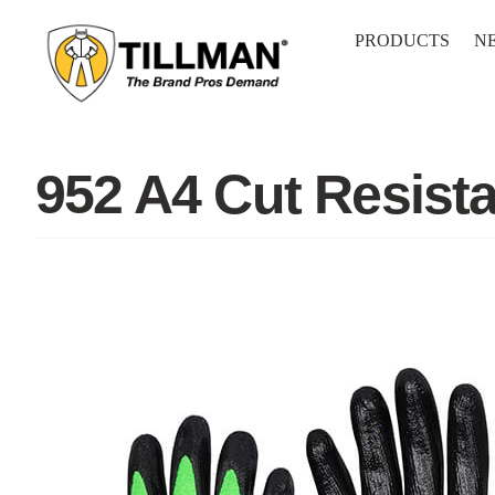
Skip
to
PRODUCTS
N
content
952 A4 Cut Resist