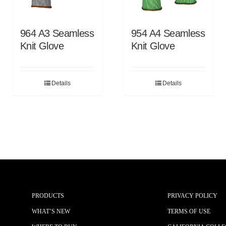
964 A3 Seamless
954 A4 Seamless
Knit Glove
Knit Glove
Details
Details
PRODUCTS
PRIVACY POLICY
WHAT’S NEW
TERMS OF USE