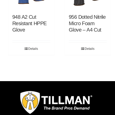
948 A2 Cut
956 Dotted Nitrile
Resistant HPPE
Micro Foam
Glove
Glove – A4 Cut
Details
Details