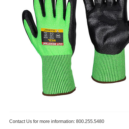
Contact Us for more information: 800.255.5480