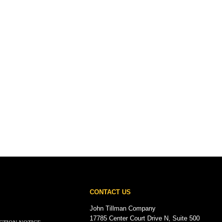
CONTACT US
John Tillman Company
17785 Center Court Drive N, Suite 500