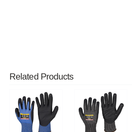
Related Products