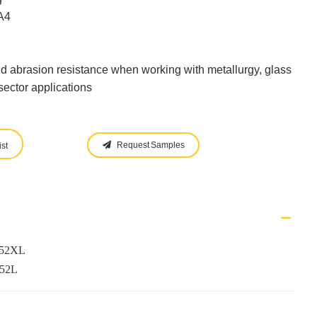
A4
d abrasion resistance when working with metallurgy, glass
ector applications
Request Samples
st
952XL
952L