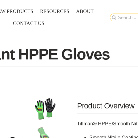
EW PRODUCTS
RESOURCES
ABOUT
Search
CONTACT US
for:
ant HPPE Gloves
Product Overview
Tillman® HPPE/Smooth Nitr
Smooth Nitrile Coatin