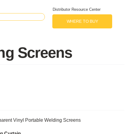
Distributor Resource Center
WHERE TO BUY
ing Screens
arent Vinyl Portable Welding Screens
g Curtain