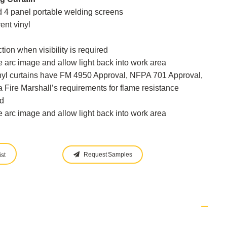
nd 4 panel portable welding screens
ent vinyl
tion when visibility is required
 arc image and allow light back into work area
inyl curtains have FM 4950 Approval, NFPA 701 Approval,
 Fire Marshall’s requirements for flame resistance
d
 arc image and allow light back into work area
Request Samples
st