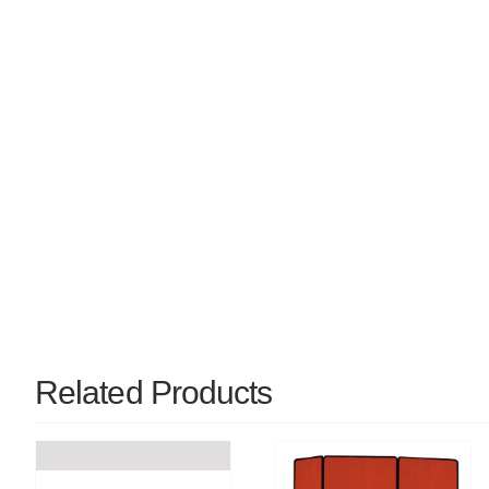
Related Products