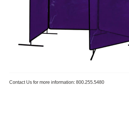
Contact Us for more information: 800.255.5480