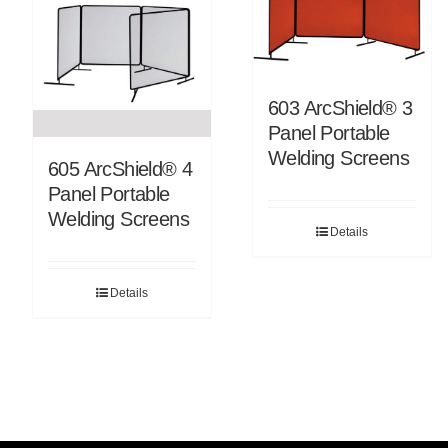
603 ArcShield® 3
Panel Portable
Welding Screens
605 ArcShield® 4
Panel Portable
Welding Screens
Details
Details