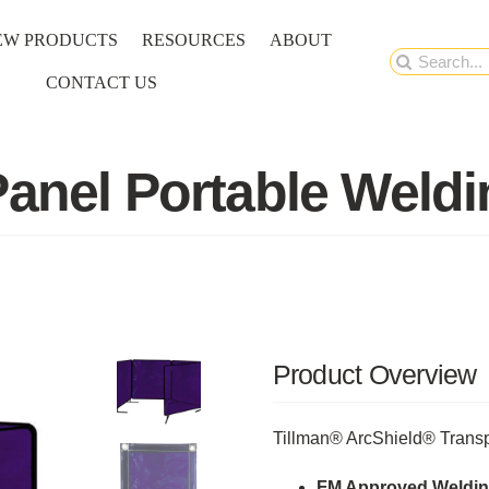
EW PRODUCTS
RESOURCES
ABOUT
Search
CONTACT US
for:
Panel Portable Weld
Product Overview
Tillman® ArcShield® Transp
FM Approved Weldin