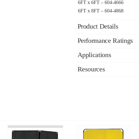
6FT x 6FT – 604-4666
6FT x 8FT – 604-4868
Product Details
Performance Ratings
Applications
Resources