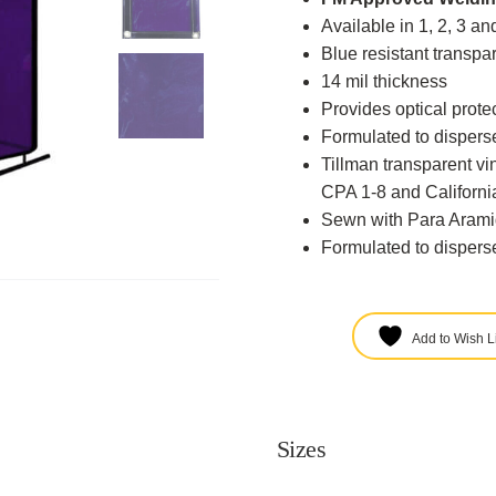
Available in 1, 2, 3 a
Blue resistant transpar
14 mil thickness
Provides optical protec
Formulated to disperse
Tillman transparent v
CPA 1-8 and California
Sewn with Para Arami
Formulated to disperse
Add to Wish Li
Sizes