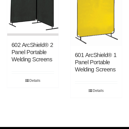
602 ArcShield® 2
Panel Portable
601 ArcShield® 1
Welding Screens
Panel Portable
Welding Screens
Details
Details