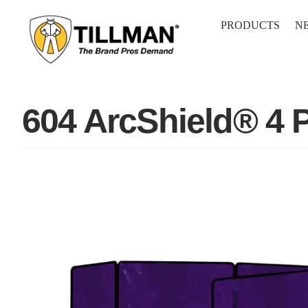
Skip
to
PRODUCTS
N
content
604 ArcShield® 4 