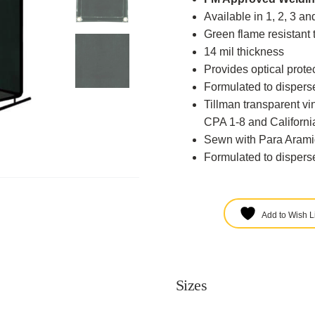
Available in 1, 2, 3 a
Green flame resistant 
14 mil thickness
Provides optical protec
Formulated to disperse
Tillman transparent v
CPA 1-8 and California
Sewn with Para Arami
Formulated to disperse
Add to Wish Li
Sizes