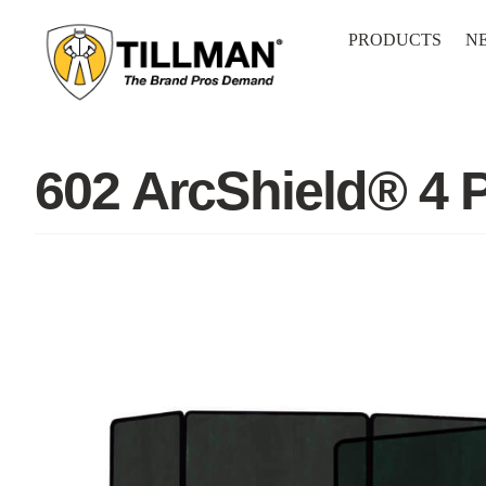
Skip
to
PRODUCTS
N
content
602 ArcShield® 4 