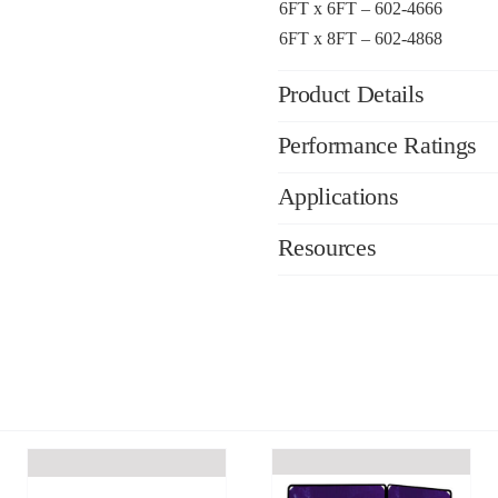
6FT x 6FT – 602-4666
6FT x 8FT – 602-4868
Product Details
Performance Ratings
Applications
Resources