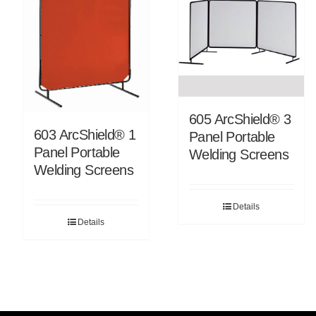
605 ArcShield® 3
603 ArcShield® 1
Panel Portable
Panel Portable
Welding Screens
Welding Screens
Details
Details