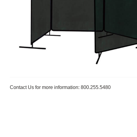
Contact Us for more information: 800.255.5480