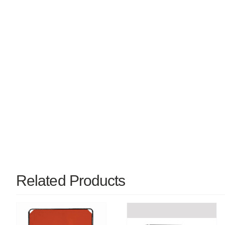
Related Products