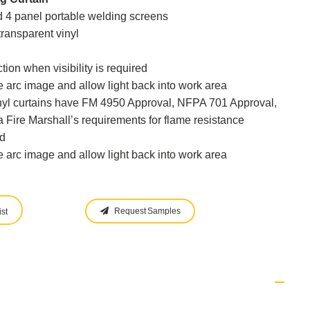
nd 4 panel portable welding screens
transparent vinyl
tion when visibility is required
 arc image and allow light back into work area
inyl curtains have FM 4950 Approval, NFPA 701 Approval,
 Fire Marshall’s requirements for flame resistance
d
 arc image and allow light back into work area
Request Samples
st