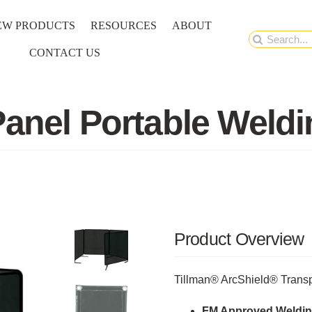
EW PRODUCTS
RESOURCES
ABOUT
Search
CONTACT US
for:
Panel Portable Weld
Product Overview
Tillman® ArcShield® Transp
FM Approved Weldin