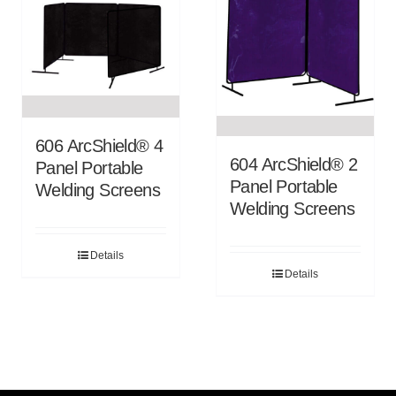
606 ArcShield® 4
604 ArcShield® 2
Panel Portable
Panel Portable
Welding Screens
Welding Screens
Details
Details