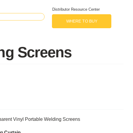
Distributor Resource Center
WHERE TO BUY
ing Screens
arent Vinyl Portable Welding Screens
g Curtain