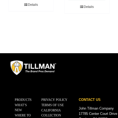
Details
Details
CONTACT US
PRODUCTS
PRIVACY POLICY
WHAT’S
TERMS OF USE
John Tillman Company
NEW
CALIFORNIA
17785 Center Court Drive
WHERE TO
COLLECTION