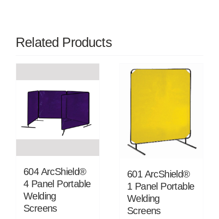
Related Products
604 ArcShield®
601 ArcShield®
4 Panel Portable
1 Panel Portable
Welding
Welding
Screens
Screens