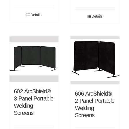
Details
Details
602 ArcShield®
606 ArcShield®
3 Panel Portable
2 Panel Portable
Welding
Welding
Screens
Screens