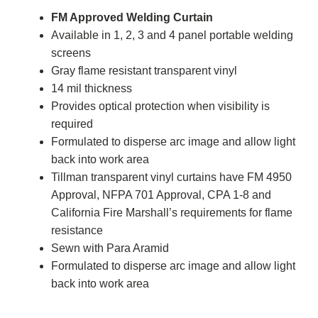
FM Approved Welding Curtain
Available in 1, 2, 3 and 4 panel portable welding
screens
Gray flame resistant transparent vinyl
14 mil thickness
Provides optical protection when visibility is
required
Formulated to disperse arc image and allow light
back into work area
Tillman transparent vinyl curtains have FM 4950
Approval, NFPA 701 Approval, CPA 1-8 and
California Fire Marshall’s requirements for flame
resistance
Sewn with Para Aramid
Formulated to disperse arc image and allow light
back into work area