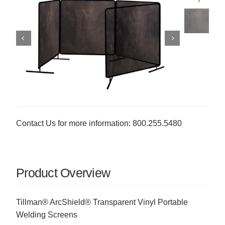
Contact Us for more information: 800.255.5480
Product Overview
Tillman® ArcShield® Transparent Vinyl Portable
Welding Screens