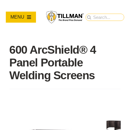
Skip
to
Search
MENU
content
for:
PRODUCTS
600 ArcShield® 4
NEW PRODUCTS
Panel Portable
RESOURCES
Welding Screens
ABOUT
Contact Us