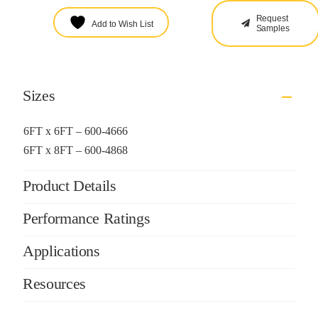
Request
Add to Wish List
Samples
Sizes
6FT x 6FT – 600-4666
6FT x 8FT – 600-4868
Product Details
Performance Ratings
Applications
Resources