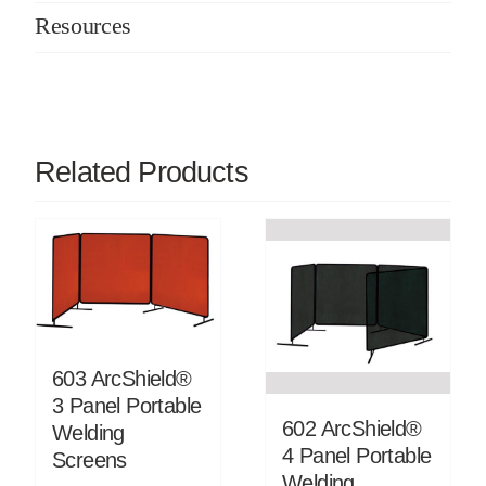
Resources
Related Products
603 ArcShield®
3 Panel Portable
602 ArcShield®
Welding
4 Panel Portable
Screens
Welding