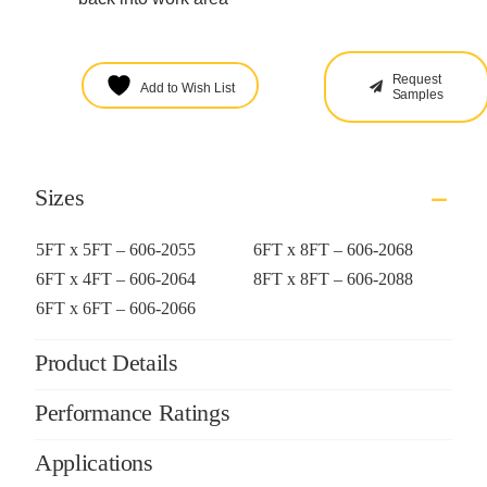
Request
Add to Wish List
Samples
Sizes
5FT x 5FT – 606-2055
6FT x 8FT – 606-2068
6FT x 4FT – 606-2064
8FT x 8FT – 606-2088
6FT x 6FT – 606-2066
Product Details
Performance Ratings
Applications