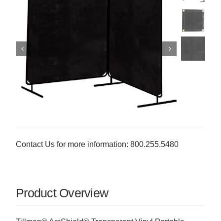
Contact Us for more information: 800.255.5480
Product Overview