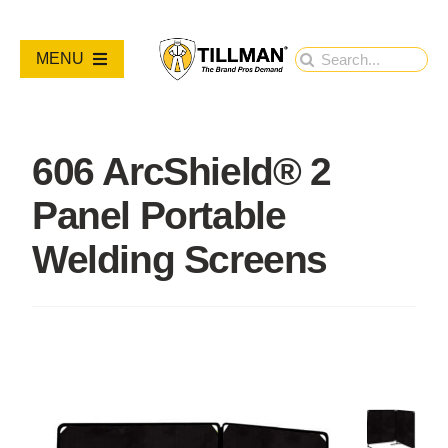
Skip
to
Search
MENU
content
for:
PRODUCTS
606 ArcShield® 2
NEW PRODUCTS
Panel Portable
RESOURCES
Welding Screens
ABOUT
Contact Us