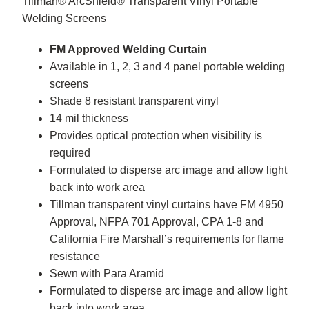
Tillman® ArcShield® Transparent Vinyl Portable
Welding Screens
FM Approved Welding Curtain
Available in 1, 2, 3 and 4 panel portable welding
screens
Shade 8 resistant transparent vinyl
14 mil thickness
Provides optical protection when visibility is
required
Formulated to disperse arc image and allow light
back into work area
Tillman transparent vinyl curtains have FM 4950
Approval, NFPA 701 Approval, CPA 1-8 and
California Fire Marshall’s requirements for flame
resistance
Sewn with Para Aramid
Formulated to disperse arc image and allow light
back into work area