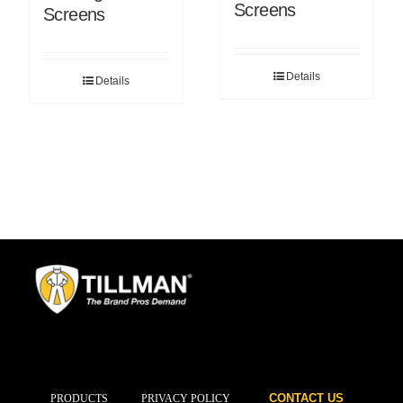
Screens
Screens
Details
Details
CONTACT US
PRODUCTS
PRIVACY POLICY