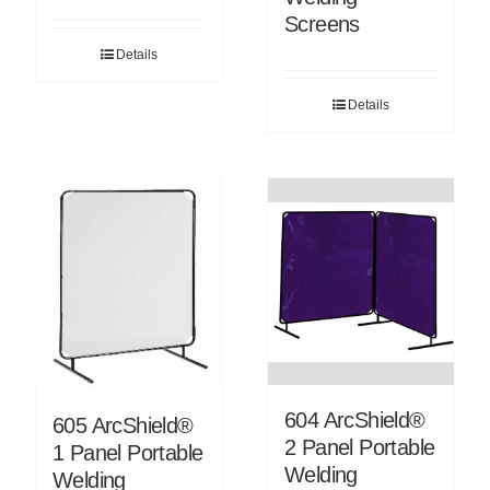
Screens
Details
Details
604 ArcShield®
605 ArcShield®
2 Panel Portable
1 Panel Portable
Welding
Welding