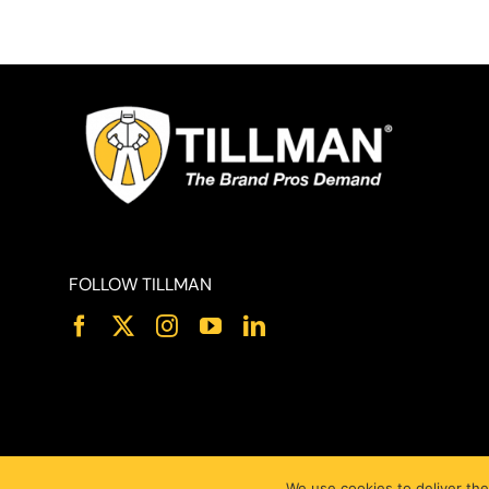
FOLLOW TILLMAN
We use cookies to deliver the