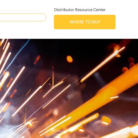
Distributor Resource Center
WHERE TO BUY