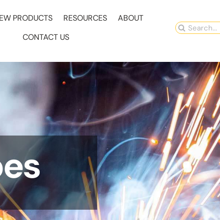
EW PRODUCTS
RESOURCES
ABOUT
Search
CONTACT US
for:
pes