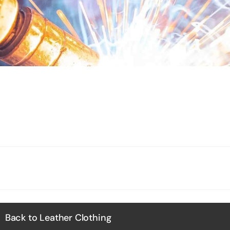
Back to Leather Clothing