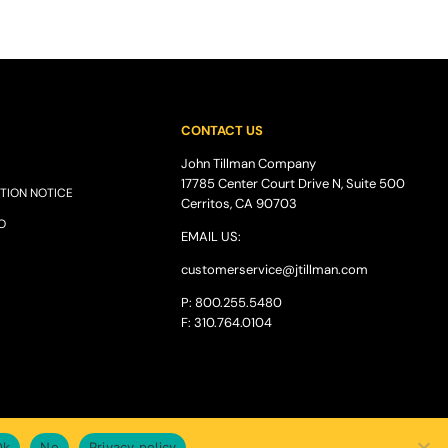
CONTACT US
John Tillman Company
17785 Center Court Drive N, Suite 500
TION NOTICE
Cerritos, CA 90703
O
EMAIL US:
customerservice@
jtillman
.com
P: 800.255.5480
F: 310.764.0104
Ok
No
Privacy policy