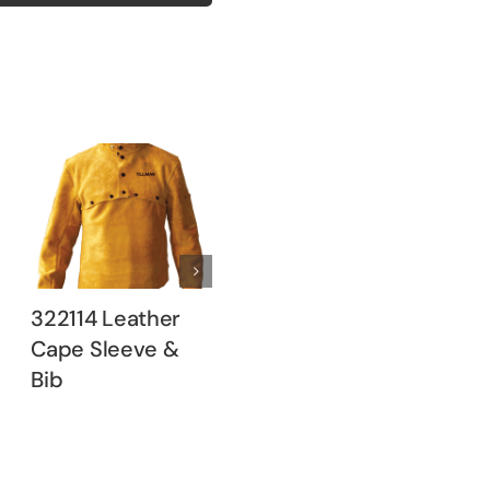
322114 Leather
322120 Leather
3260 
Cape Sleeve &
Cape Sleeve &
Brown
Bib
Bib
Jacket