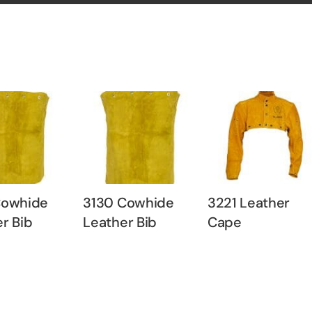
Cowhide
3130 Cowhide
3221 Leather
r Bib
Leather Bib
Cape