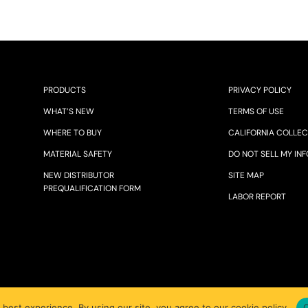
PRODUCTS
PRIVACY POLICY
WHAT’S NEW
TERMS OF USE
WHERE TO BUY
CALIFORNIA COLLEC
MATERIAL SAFETY
DO NOT SELL MY INF
NEW DISTRIBUTOR
SITE MAP
PREQUALIFICATION FORM
LABOR REPORT
© 2025 JOHN TILLMAN CO.
 best experience. By using our site, you agree to our cookie policy.