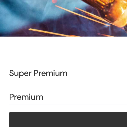
Super Premium
Premium