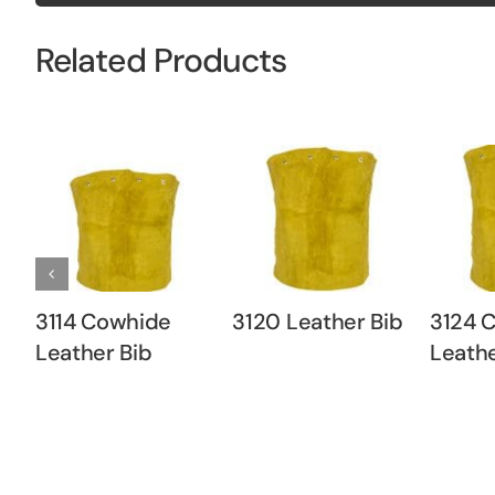
Related Products
3114 Cowhide
3120 Leather Bib
3124 
Leather Bib
Leathe