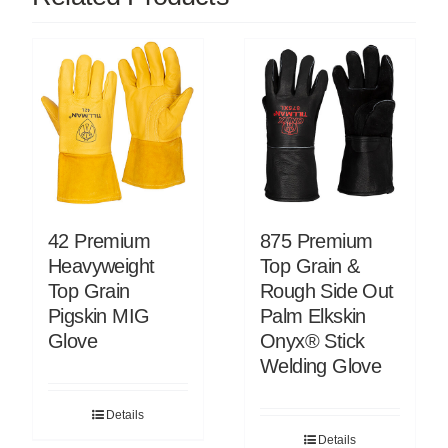
42 Premium
875 Premium
Heavyweight
Top Grain &
Top Grain
Rough Side Out
Pigskin MIG
Palm Elkskin
Glove
Onyx® Stick
Welding Glove
Details
Details