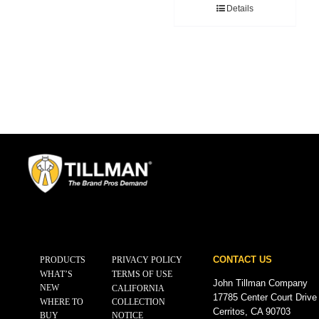
Details
CONTACT US
PRODUCTS
PRIVACY POLICY
WHAT’S
TERMS OF USE
John Tillman Company
NEW
CALIFORNIA
17785 Center Court Drive
WHERE TO
COLLECTION
Cerritos, CA 90703
BUY
NOTICE