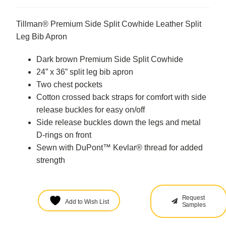
Tillman® Premium Side Split Cowhide Leather Split
Leg Bib Apron
Dark brown Premium Side Split Cowhide
24” x 36” split leg bib apron
Two chest pockets
Cotton crossed back straps for comfort with side
release buckles for easy on/off
Side release buckles down the legs and metal
D-rings on front
Sewn with DuPont™ Kevlar® thread for added
strength
Request
Add to Wish List
Samples