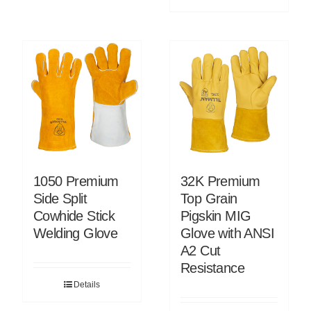
1050 Premium
32K Premium
Side Split
Top Grain
Cowhide Stick
Pigskin MIG
Welding Glove
Glove with ANSI
A2 Cut
Resistance
Details