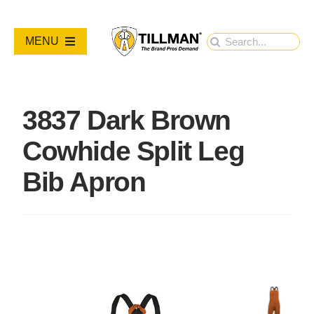
Skip
to
Search
MENU
content
for:
PRODUCTS
3837 Dark Brown
NEW PRODUCTS
Cowhide Split Leg
RESOURCES
Bib Apron
ABOUT
Contact Us