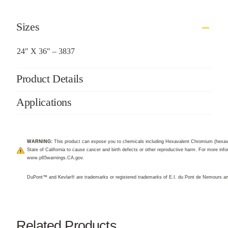
Sizes
24″ X 36″ – 3837
Product Details
Applications
WARNING:
This product can expose you to chemicals including Hexavalent Chromium (hexav
State of California to cause cancer and birth defects or other reproductive harm. For more infor
www.p65warnings.CA.gov
.
DuPont™ and Kevlar® are trademarks or registered trademarks of E.I. du Pont de Nemours 
Related Products