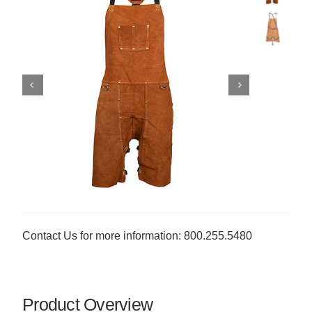
Contact Us for more information: 800.255.5480
Product Overview