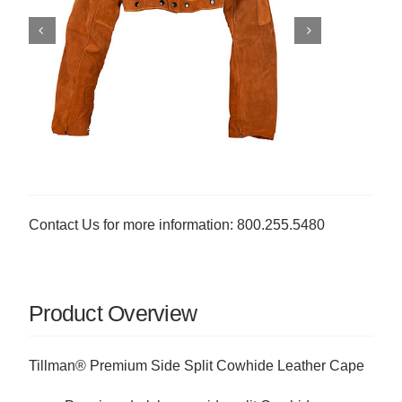
Contact Us for more information: 800.255.5480
Product Overview
Tillman® Premium Side Split Cowhide Leather Cape