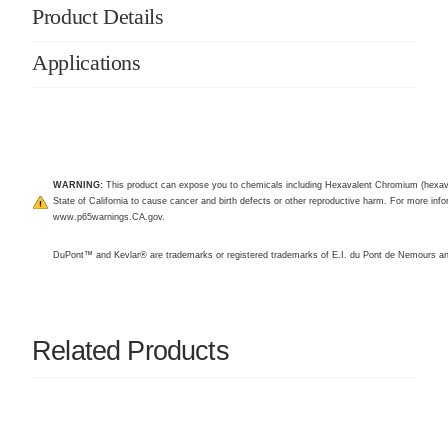
Product Details
Applications
WARNING:
This product can expose you to chemicals including Hexavalent Chromium (hexav
State of California to cause cancer and birth defects or other reproductive harm. For more infor
www.p65warnings.CA.gov
.
DuPont™ and Kevlar® are trademarks or registered trademarks of E.I. du Pont de Nemours 
Related Products