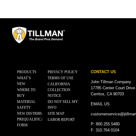
CONTACT US
PRODUCTS
PRIVACY POLICY
WHAT’S
TERMS OF USE
John Tillman Company
NEW
CALIFORNIA
17785 Center Court Drive
WHERE TO
COLLECTION
Cerritos, CA 90703
BUY
NOTICE
MATERIAL
DO NOT SELL MY
EMAIL US:
SAFETY
INFO
NEW DISTRIBUTOR
SITE MAP
customerservice@
jtillma
PREQUALIFICATION
LABOR REPORT
P: 800.255.5480
FORM
F: 310.764.0104