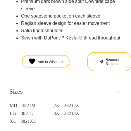
Premium dark brown side split Cowhide cape
sleeve
One soapstone pocket on each sleeve
Raglan sleeve design for easier movement
Satin lined shoulder
Sewn with DuPont™ Kevlar® thread throughout
Request
Add to Wish List
Samples
Sizes
MD – 3821M
2X – 38212X
LG – 3821L
3X – 38213X
XL – 3821XL