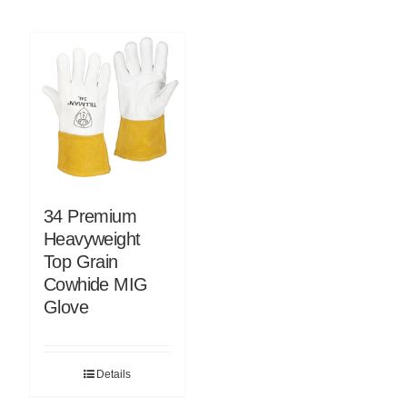
34 Premium
Heavyweight
Top Grain
Cowhide MIG
Glove
Details