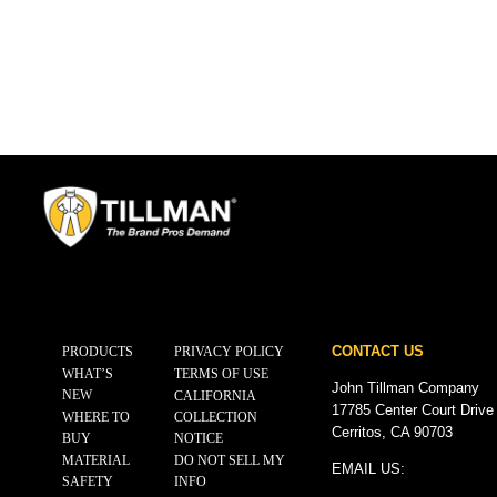
CONTACT US
PRODUCTS
PRIVACY POLICY
WHAT’S
TERMS OF USE
John Tillman Company
NEW
CALIFORNIA
17785 Center Court Drive
WHERE TO
COLLECTION
Cerritos, CA 90703
BUY
NOTICE
MATERIAL
DO NOT SELL MY
EMAIL US:
SAFETY
INFO