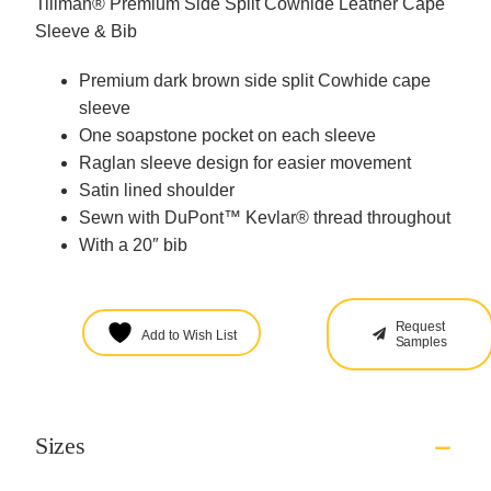
Tillman® Premium Side Split Cowhide Leather Cape
Sleeve & Bib
Premium dark brown side split Cowhide cape
sleeve
One soapstone pocket on each sleeve
Raglan sleeve design for easier movement
Satin lined shoulder
Sewn with DuPont™ Kevlar® thread throughout
With a 20″ bib
Request
Add to Wish List
Samples
Sizes