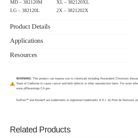
MD – 382120M
XL – 382120XL
LG – 382120L
2X – 3821202X
Product Details
Applications
Resources
WARNING:
This product can expose you to chemicals including Hexavalent Chromium (hexav
State of California to cause cancer and birth defects or other reproductive harm. For more infor
www.p65warnings.CA.gov
.
DuPont™ and Kevlar® are trademarks or registered trademarks of E.I. du Pont de Nemours 
Related Products