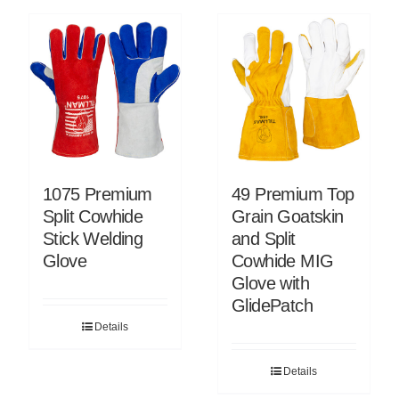
1075 Premium
49 Premium Top
Split Cowhide
Grain Goatskin
Stick Welding
and Split
Glove
Cowhide MIG
Glove with
GlidePatch
Details
Details