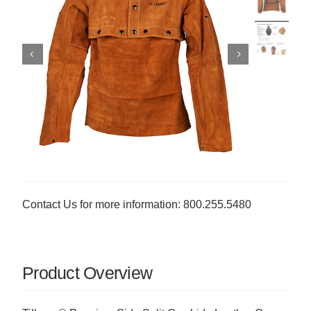
Contact Us for more information: 800.255.5480
Product Overview