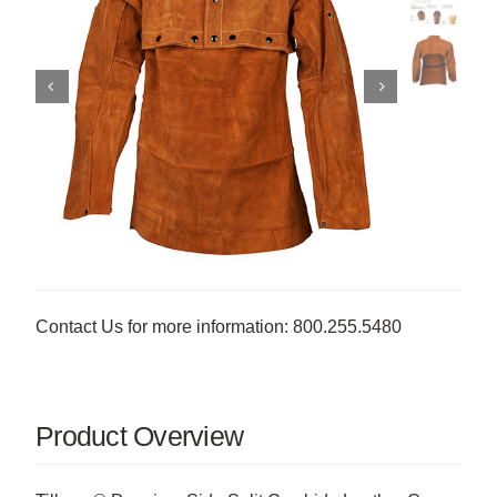
Contact Us for more information: 800.255.5480
Product Overview