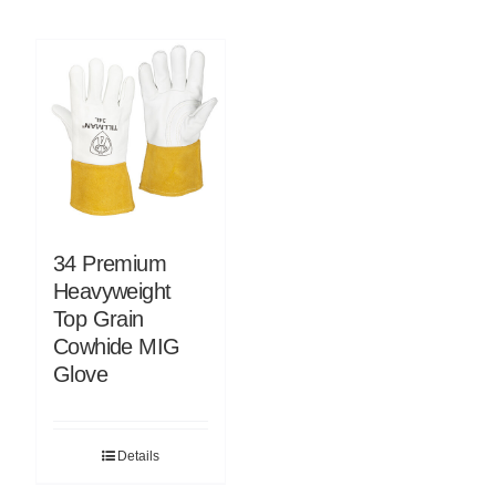
34 Premium
Heavyweight
Top Grain
Cowhide MIG
Glove
Details