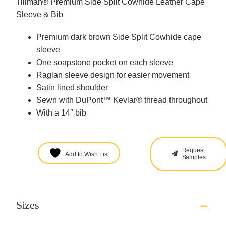
Tillman® Premium Side Split Cowhide Leather Cape
Sleeve & Bib
Premium dark brown Side Split Cowhide cape
sleeve
One soapstone pocket on each sleeve
Raglan sleeve design for easier movement
Satin lined shoulder
Sewn with DuPont™ Kevlar® thread throughout
With a 14″ bib
Request
Add to Wish List
Samples
Sizes