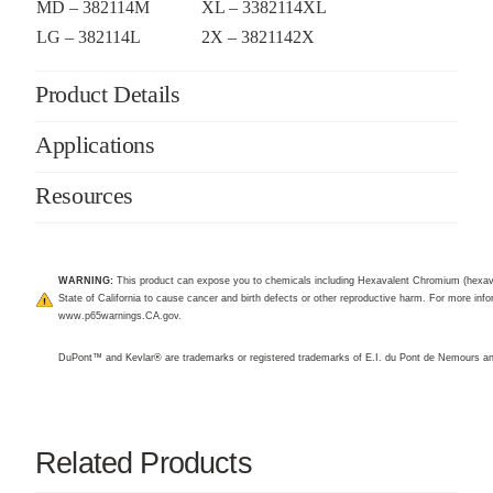
MD – 382114M
XL – 3382114XL
LG – 382114L
2X – 3821142X
Product Details
Applications
Resources
WARNING:
This product can expose you to chemicals including Hexavalent Chromium (hexav
State of California to cause cancer and birth defects or other reproductive harm. For more infor
www.p65warnings.CA.gov
.
DuPont™ and Kevlar® are trademarks or registered trademarks of E.I. du Pont de Nemours 
Related Products