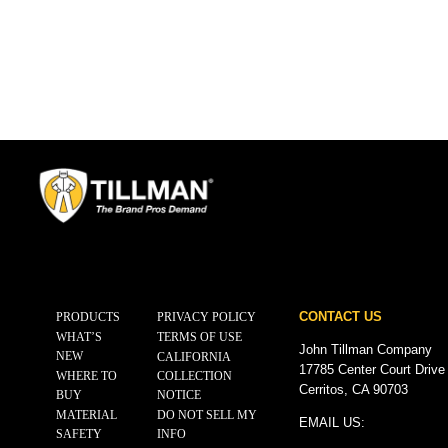
CONTACT US
PRODUCTS
PRIVACY POLICY
WHAT’S
TERMS OF USE
John Tillman Company
NEW
CALIFORNIA
17785 Center Court Drive
WHERE TO
COLLECTION
Cerritos, CA 90703
BUY
NOTICE
MATERIAL
DO NOT SELL MY
EMAIL US:
SAFETY
INFO