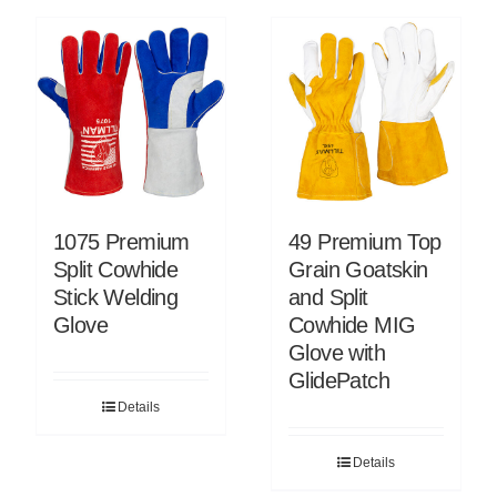
1075 Premium
49 Premium Top
Split Cowhide
Grain Goatskin
Stick Welding
and Split
Glove
Cowhide MIG
Glove with
GlidePatch
Details
Details