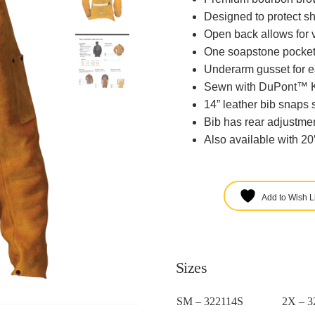
Designed to protect s
Open back allows for v
One soapstone pocket
Underarm gusset for 
Sewn with DuPont™ Ke
14” leather bib snaps 
Bib has rear adjustmen
Also available with 20
Add to Wish Li
Sizes
SM – 322114S
2X – 