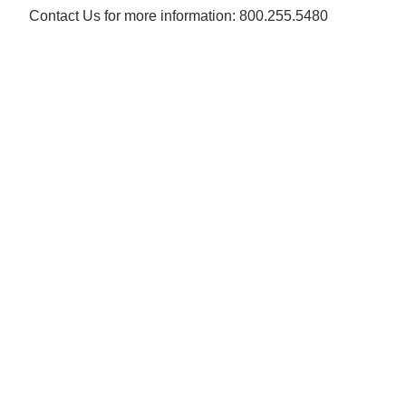
Contact Us for more information: 800.255.5480