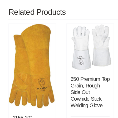
Related Products
650 Premium Top
Grain, Rough
Side Out
Cowhide Stick
Welding Glove
1155 20″