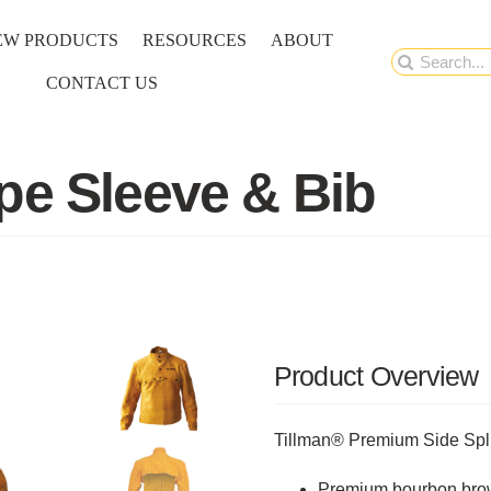
EW PRODUCTS
RESOURCES
ABOUT
Search
CONTACT US
for:
pe Sleeve & Bib
Product Overview
Tillman® Premium Side Spl
Premium bourbon brown