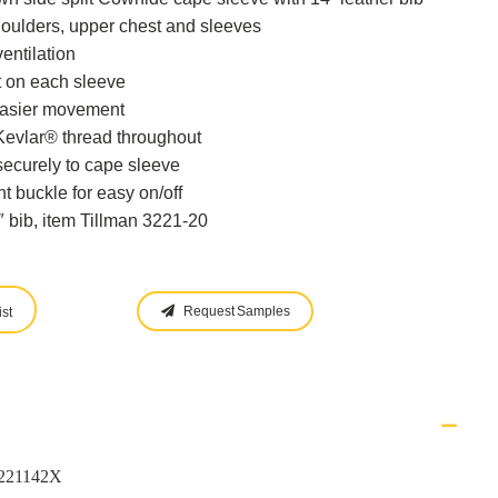
houlders, upper chest and sleeves
entilation
 on each sleeve
easier movement
vlar® thread throughout
securely to cape sleeve
t buckle for easy on/off
″ bib, item Tillman 3221-20
Request Samples
st
3221142X