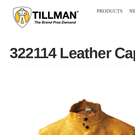
Skip
to
PRODUCTS
N
content
322114 Leather Ca