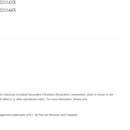
3221143X
3221144X
to chemicals including Hexavalent Chromium (hexavalent compounds), which is known to the
th defects or other reproductive harm. For more information, please visit
egistered trademarks of E.I. du Pont de Nemours and Company.