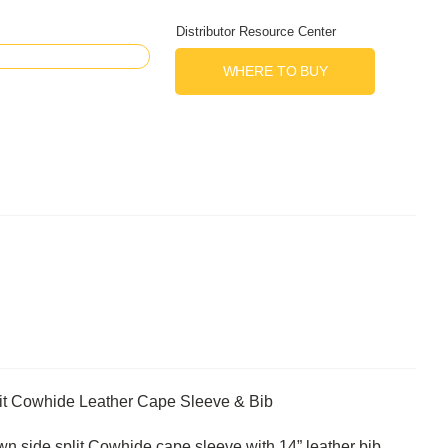
Distributor Resource Center
WHERE TO BUY
it Cowhide Leather Cape Sleeve & Bib
 side split Cowhide cape sleeve with 14” leather bib