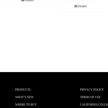
Details
Details
PRODUCTS
PRIVACY POLICY
WHAT’S NEW
TERMS OF USE
WHERE TO BUY
CALIFORNIA COLLE