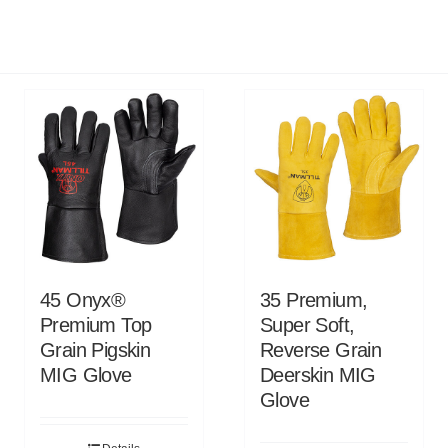
45 Onyx®
35 Premium,
Premium Top
Super Soft,
Grain Pigskin
Reverse Grain
MIG Glove
Deerskin MIG
Glove