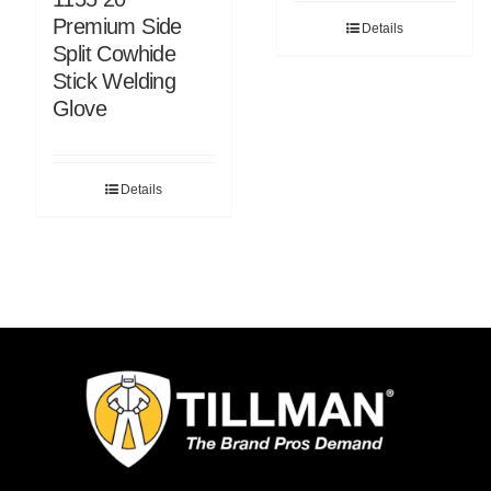
Premium Side
Details
Split Cowhide
Stick Welding
Glove
Details