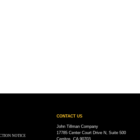
CONTACT US
John Tillman Company
17785 Center Court Drive N, Suite 500
CTION NOTICE
Cerritos, CA 90703