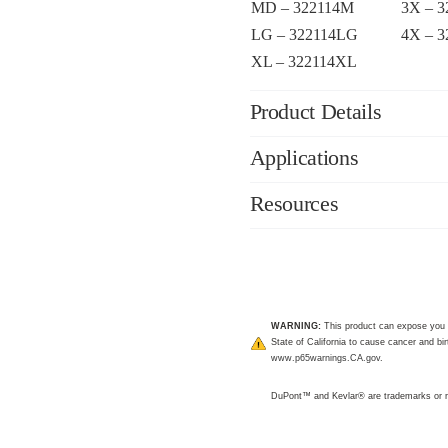
MD – 322114M
3X – 
LG – 322114LG
4X – 
XL – 322114XL
Product Details
Applications
Resources
WARNING:
This product can expose you 
State of California to cause cancer and bir
www.p65warnings.CA.gov
.
DuPont™ and Kevlar® are trademarks or r