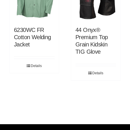
6230WC FR
44 Onyx®
Cotton Welding
Premium Top
Jacket
Grain Kidskin
TIG Glove
Details
Details