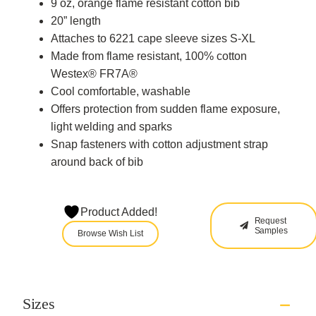
9 oz, orange flame resistant cotton bib
20” length
Attaches to 6221 cape sleeve sizes S-XL
Made from flame resistant, 100% cotton
Westex® FR7A®
Cool comfortable, washable
Offers protection from sudden flame exposure,
light welding and sparks
Snap fasteners with cotton adjustment strap
around back of bib
Product Added!
Request
Samples
Browse Wish List
Sizes