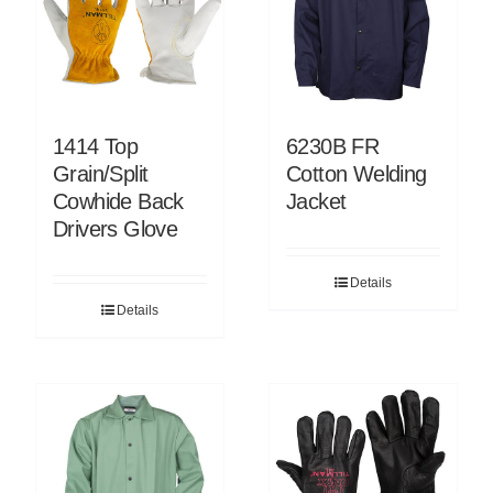
1414 Top
6230B FR
Grain/Split
Cotton Welding
Cowhide Back
Jacket
Drivers Glove
Details
Details