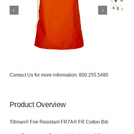
Contact Us for more information: 800.255.5480
Product Overview
Tillman® Fire Resistant FR7A® FR Cotton Bib