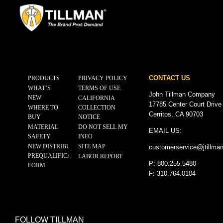
CONTACT US
PRODUCTS
PRIVACY POLICY
WHAT’S
TERMS OF USE
John Tillman Company
NEW
CALIFORNIA
17785 Center Court Drive
WHERE TO
COLLECTION
Cerritos, CA 90703
BUY
NOTICE
MATERIAL
DO NOT SELL MY
EMAIL US:
SAFETY
INFO
NEW DISTRIBUTOR
SITE MAP
customerservice@
jtillma
PREQUALIFICATION
LABOR REPORT
P: 800.255.5480
FORM
F: 310.764.0104
FOLLOW TILLMAN