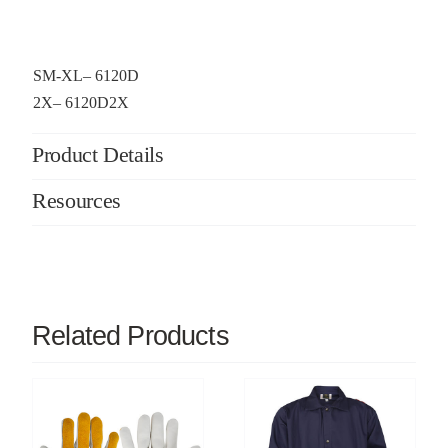
SM-XL– 6120D
2X– 6120D2X
Product Details
Resources
Related Products