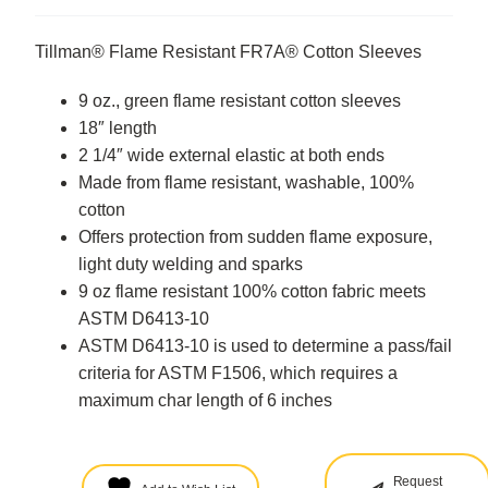
Tillman® Flame Resistant FR7A® Cotton Sleeves
9 oz., green flame resistant cotton sleeves
18″ length
2 1/4″ wide external elastic at both ends
Made from flame resistant, washable, 100%
cotton
Offers protection from sudden flame exposure,
light duty welding and sparks
9 oz flame resistant 100% cotton fabric meets
ASTM D6413-10
ASTM D6413-10 is used to determine a pass/fail
criteria for ASTM F1506, which requires a
maximum char length of 6 inches
Request