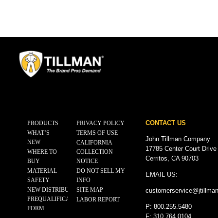
CONTACT US
PRODUCTS
PRIVACY POLICY
WHAT’S
TERMS OF USE
John Tillman Company
NEW
CALIFORNIA
17785 Center Court Drive
WHERE TO
COLLECTION
Cerritos, CA 90703
BUY
NOTICE
MATERIAL
DO NOT SELL MY
EMAIL US:
SAFETY
INFO
NEW DISTRIBUTOR
SITE MAP
customerservice@
jtillma
PREQUALIFICATION
LABOR REPORT
P: 800.255.5480
FORM
F: 310.764.0104