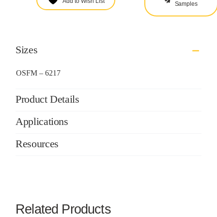
Add to Wish List
Samples
Sizes
OSFM – 6217
Product Details
Applications
Resources
Related Products