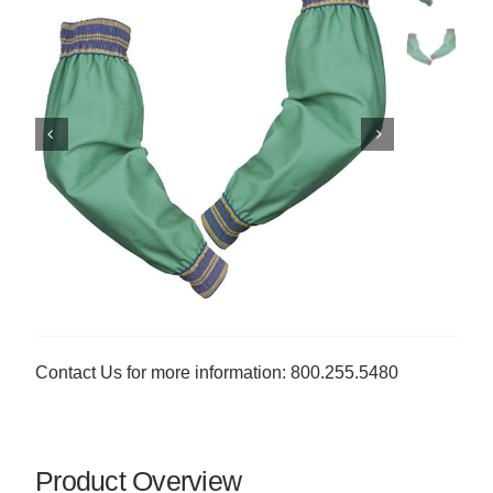
Contact Us for more information: 800.255.5480
Product Overview