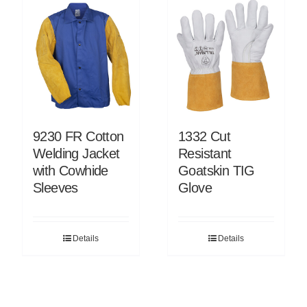
9230 FR Cotton
1332 Cut
Welding Jacket
Resistant
with Cowhide
Goatskin TIG
Sleeves
Glove
Details
Details