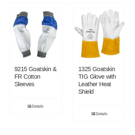
9215 Goatskin &
1325 Goatskin
FR Cotton
TIG Glove with
Sleeves
Leather Heat
Shield
Details
Details