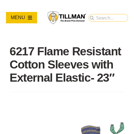
Skip
to
Search
MENU
content
for:
PRODUCTS
6217 Flame Resistant
NEW PRODUCTS
Cotton Sleeves with
RESOURCES
External Elastic- 23″
ABOUT
Contact Us