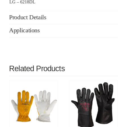
LG – 6218DL
Product Details
Applications
Related Products