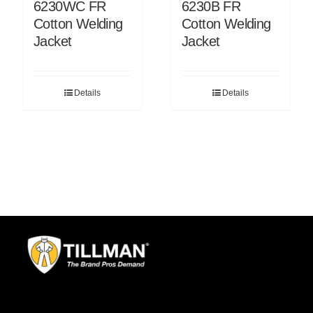
6230WC FR
6230B FR
Cotton Welding
Cotton Welding
Jacket
Jacket
Details
Details