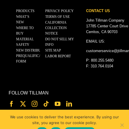
CONTACT US
PRODUCTS
PRIVACY POLICY
WHAT’S
TERMS OF USE
John Tillman Company
NEW
CALIFORNIA
17785 Center Court Drive
WHERE TO
COLLECTION
Cerritos, CA 90703
BUY
NOTICE
MATERIAL
DO NOT SELL MY
EMAIL US:
SAFETY
INFO
NEW DISTRIBUTOR
SITE MAP
customerservice@
jtillma
PREQUALIFICATION
LABOR REPORT
P: 800.255.5480
FORM
F: 310.764.0104
FOLLOW TILLMAN
We use cookies to deliver the best experience. By using our
site, you agree to our cookie policy.