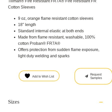
Tillman® Fire Resistant FR7A® Fire Resistant FR
Cotton Sleeves
9 oz, orange flame resistant cotton sleeves
18″ length
Standard internal elastic at both ends
Made from flame resistant, washable, 100%
cotton Proban® FR7A®
Offers protection from sudden flame exposure,
light duty welding and sparks
Request
Add to Wish List
Samples
Sizes