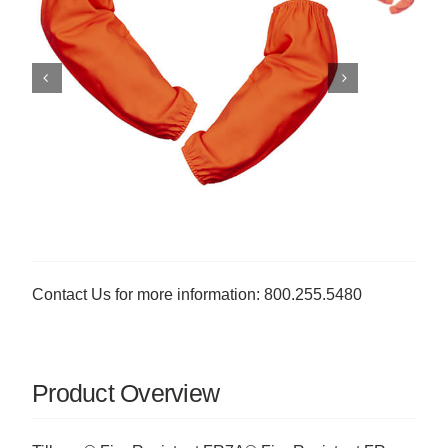
Contact Us for more information: 800.255.5480
Product Overview