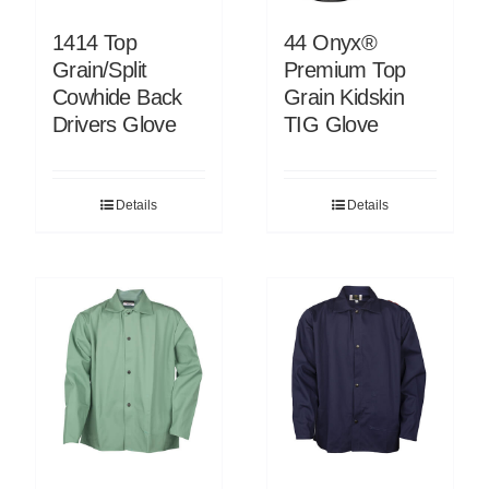
1414 Top
44 Onyx®
Grain/Split
Premium Top
Cowhide Back
Grain Kidskin
Drivers Glove
TIG Glove
Details
Details