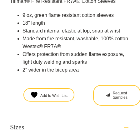
Tillman® Fire Resistant FR7A® Cotton Sleeves
9 oz, green flame resistant cotton sleeves
18″ length
Standard internal elastic at top, snap at wrist
Made from fire resistant, washable, 100% cotton
Westex® FR7A®
Offers protection from sudden flame exposure,
light duty welding and sparks
2″ wider in the bicep area
Request
Add to Wish List
Samples
Sizes