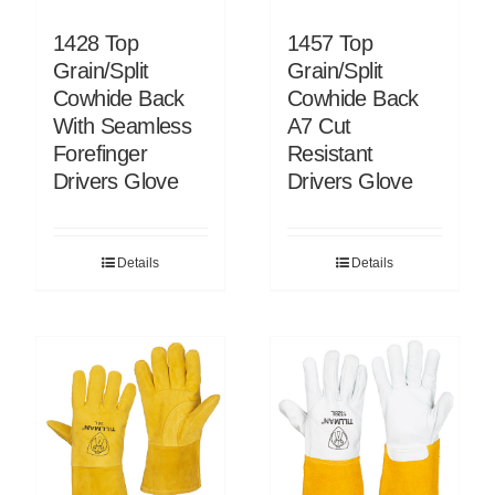
1428 Top
1457 Top
Grain/Split
Grain/Split
Cowhide Back
Cowhide Back
With Seamless
A7 Cut
Forefinger
Resistant
Drivers Glove
Drivers Glove
Details
Details