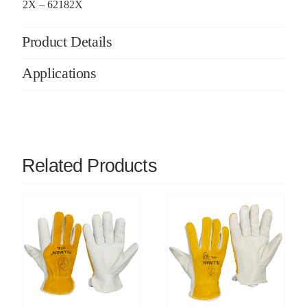
2X – 62182X
Product Details
Applications
Related Products