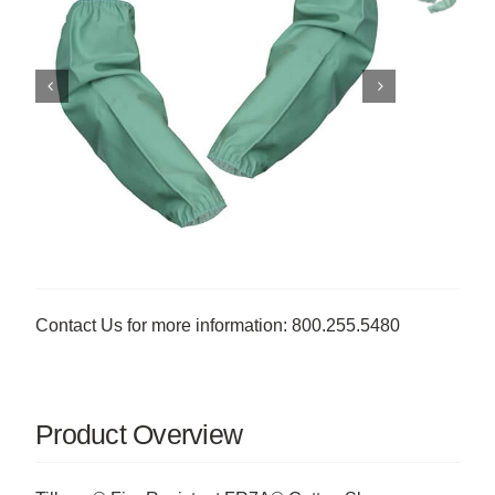
Contact Us for more information: 800.255.5480
Product Overview