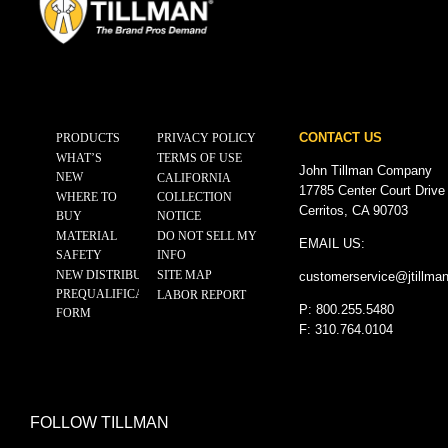
CONTACT US
PRODUCTS
PRIVACY POLICY
WHAT’S
TERMS OF USE
John Tillman Company
NEW
CALIFORNIA
17785 Center Court Drive
WHERE TO
COLLECTION
Cerritos, CA 90703
BUY
NOTICE
MATERIAL
DO NOT SELL MY
EMAIL US:
SAFETY
INFO
NEW DISTRIBUTOR
SITE MAP
customerservice@
jtillma
PREQUALIFICATION
LABOR REPORT
P: 800.255.5480
FORM
F: 310.764.0104
FOLLOW TILLMAN