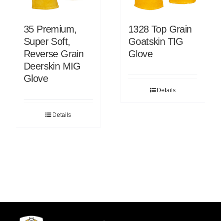
35 Premium,
1328 Top Grain
Super Soft,
Goatskin TIG
Reverse Grain
Glove
Deerskin MIG
Glove
Details
Details