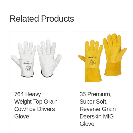
Related Products
764 Heavy
35 Premium,
Weight Top Grain
Super Soft,
Cowhide Drivers
Reverse Grain
Glove
Deerskin MIG
Glove