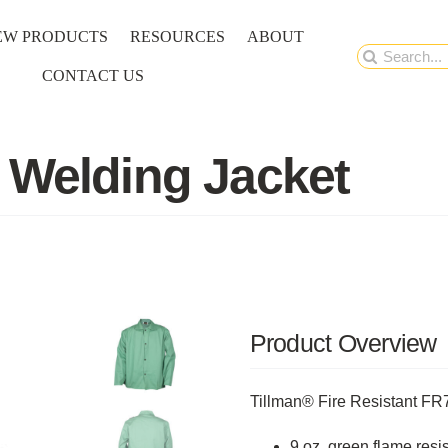
EW PRODUCTS
RESOURCES
ABOUT
Search
CONTACT US
for:
 Welding Jacket
Product Overview
Tillman® Fire Resistant F
9 oz, green flame resis