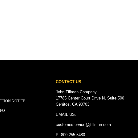
CONTACT US
John Tillman Company
17785 Center Court Drive N, Suite 500
CTION NOTICE
Cerritos, CA 90703
NFO
EMAIL US:
customerservice@
jtillman
.com
P: 800.255.5480