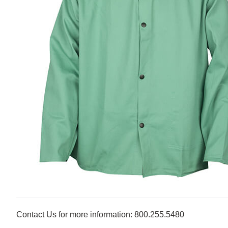
Contact Us for more information: 800.255.5480