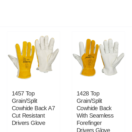
1457 Top
1428 Top
Grain/Split
Grain/Split
Cowhide Back A7
Cowhide Back
Cut Resistant
With Seamless
Drivers Glove
Forefinger
Drivers Glove