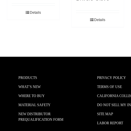
Details
Details
PRODUCTS
PRIVACY POLICY
WHAT’S NEW
TERMS OF USE
WHERE TO BUY
CALIFORNIA COLLE
MATERIAL SAFETY
DO NOT SELL MY I
NEW DISTRIBUTOR
SITE MAP
PREQUALIFICATION FORM
LABOR REPORT