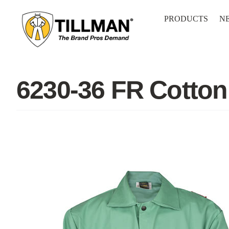
Skip
to
PRODUCTS
N
content
6230-36 FR Cotton