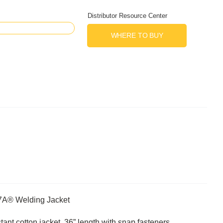
Distributor Resource Center
WHERE TO BUY
R7A® Welding Jacket
tant cotton jacket, 36” length with snap fasteners