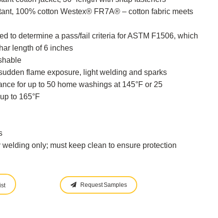
tant, 100% cotton Westex® FR7A® – cotton fabric meets
 to determine a pass/fail criteria for ASTM F1506, which
ar length of 6 inches
shable
 sudden flame exposure, light welding and sparks
tance for up to 50 home washings at 145°F or 25
up to 165°F
s
y welding only; must keep clean to ensure protection
Request Samples
st