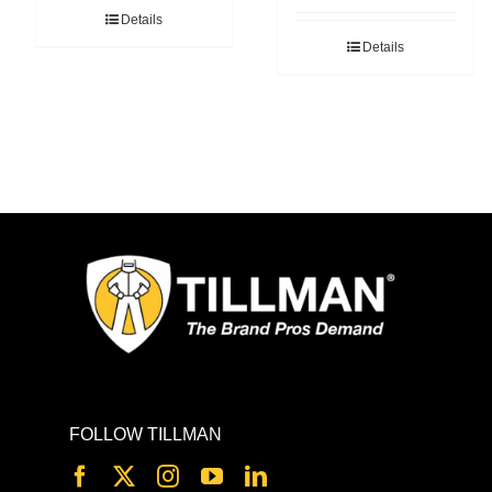
Details
Details
FOLLOW TILLMAN