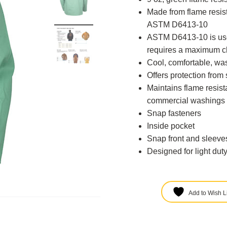
Made from flame resis
ASTM D6413-10
ASTM D6413-10 is used
requires a maximum ch
Cool, comfortable, wa
Offers protection from
Maintains flame resis
commercial washings 
Snap fasteners
Inside pocket
Snap front and sleeve
Designed for light dut
Add to Wish Li