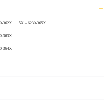
30-362X
5X – 6230-365X
30-363X
30-364X