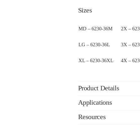
Sizes
MD – 6230-36M
2X – 62
LG – 6230-36L
3X – 62
XL – 6230-36XL
4X – 62
Product Details
Applications
Resources