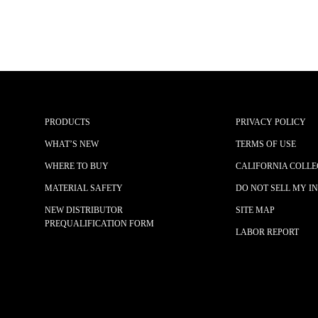
PRODUCTS
PRIVACY POLICY
WHAT’S NEW
TERMS OF USE
WHERE TO BUY
CALIFORNIA COLLE
MATERIAL SAFETY
DO NOT SELL MY I
NEW DISTRIBUTOR
SITE MAP
PREQUALIFICATION FORM
LABOR REPORT