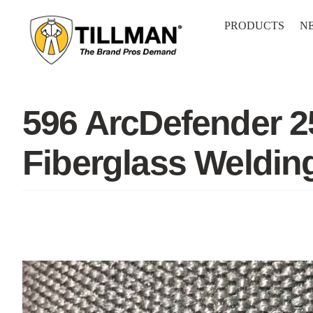
Skip
to
PRODUCTS
N
content
596 ArcDefender 2
Fiberglass Weldin