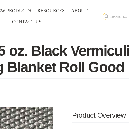
EW PRODUCTS
RESOURCES
ABOUT
Search
CONTACT US
for:
5 oz. Black Vermicul
g Blanket Roll Good
Product Overview