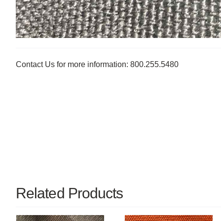
Contact Us for more information: 800.255.5480
Related Products