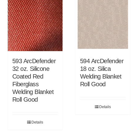
593 ArcDefender
594 ArcDefender
32 oz. Silicone
18 oz. Silica
Coated Red
Welding Blanket
Fiberglass
Roll Good
Welding Blanket
Roll Good
Details
Details