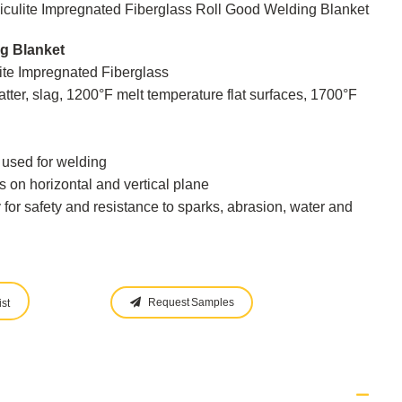
culite Impregnated Fiberglass Roll Good Welding Blanket
g Blanket
lite Impregnated Fiberglass
tter, slag, 1200°F melt temperature flat surfaces, 1700°F
s used for welding
s on horizontal and vertical plane
y for safety and resistance to sparks, abrasion, water and
Request Samples
st