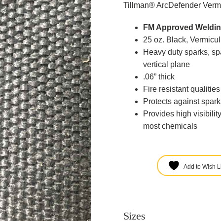
Tillman® ArcDefender Vermi
FM Approved Weldin
25 oz. Black, Vermicu
Heavy duty sparks, spa
vertical plane
.06” thick
Fire resistant qualitie
Protects against spark
Provides high visibilit
most chemicals
Add to Wish Li
Sizes