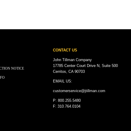
CONTACT US
John Tillman Company
17785 Center Court Drive N, Suite 500
CTION NOTICE
Cerritos, CA 90703
NFO
EMAIL US:
customerservice@
jtillman
.com
P: 800.255.5480
F: 310.764.0104