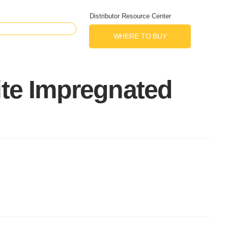
Distributor Resource Center
WHERE TO BUY
ite Impregnated