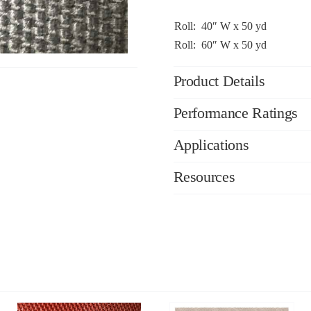
Roll: 40″ W x 50 yd
Roll: 60″ W x 50 yd
Product Details
Performance Ratings
Applications
Resources