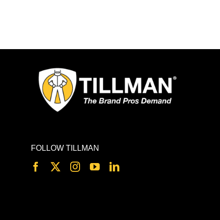
FOLLOW TILLMAN