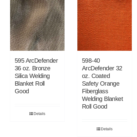
595 ArcDefender
598-40
36 oz. Bronze
ArcDefender 32
Silica Welding
oz. Coated
Blanket Roll
Safety Orange
Good
Fiberglass
Welding Blanket
Roll Good
Details
Details