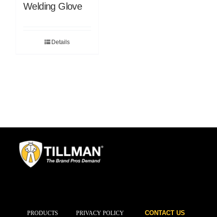
Welding Glove
Details
CONTACT US
PRODUCTS
PRIVACY POLICY