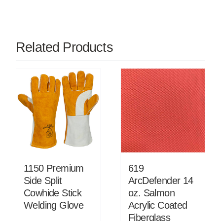
Related Products
1150 Premium
619
Side Split
ArcDefender 14
Cowhide Stick
oz. Salmon
Welding Glove
Acrylic Coated
Fiberglass