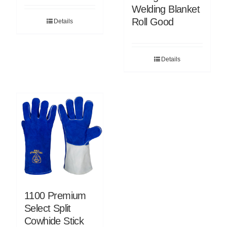
Welding Blanket
Roll Good
Details
Details
1100 Premium
Select Split
Cowhide Stick