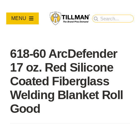
Skip
to
Search
MENU
content
for:
PRODUCTS
618-60 ArcDefender
NEW PRODUCTS
17 oz. Red Silicone
RESOURCES
Coated Fiberglass
Welding Blanket Roll
ABOUT
Good
Contact Us