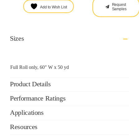
Request
Add to Wish List
Samples
Sizes
Full Roll only, 60″ W x 50 yd
Product Details
Performance Ratings
Applications
Resources