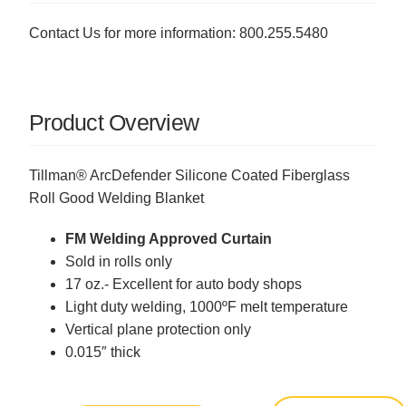
Contact Us for more information: 800.255.5480
Product Overview
Tillman® ArcDefender Silicone Coated Fiberglass
Roll Good Welding Blanket
FM Welding Approved Curtain
Sold in rolls only
17 oz.- Excellent for auto body shops
Light duty welding, 1000ºF melt temperature
Vertical plane protection only
0.015″ thick