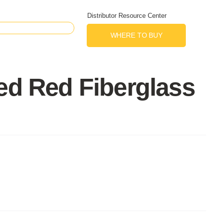
Distributor Resource Center
WHERE TO BUY
ed Red Fiberglass