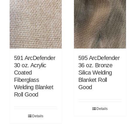
591 ArcDefender
595 ArcDefender
30 oz. Acrylic
36 oz. Bronze
Coated
Silica Welding
Fiberglass
Blanket Roll
Welding Blanket
Good
Roll Good
Details
Details