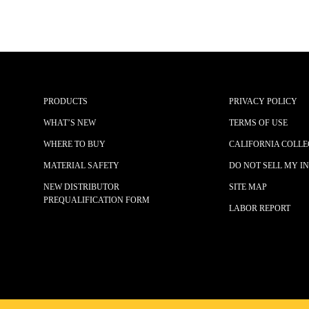
PRODUCTS
PRIVACY POLICY
WHAT’S NEW
TERMS OF USE
WHERE TO BUY
CALIFORNIA COLLE
MATERIAL SAFETY
DO NOT SELL MY I
NEW DISTRIBUTOR
SITE MAP
PREQUALIFICATION FORM
LABOR REPORT
© 2025 JOHN TILLMAN CO.