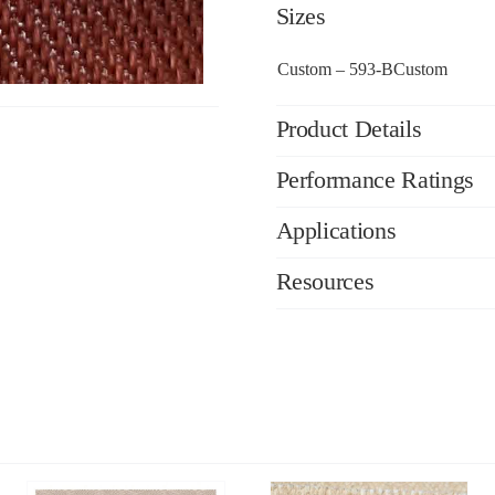
Sizes
Custom – 593-BCustom
Product Details
Performance Ratings
Applications
Resources