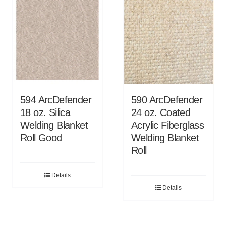
594 ArcDefender
590 ArcDefender
18 oz. Silica
24 oz. Coated
Welding Blanket
Acrylic Fiberglass
Roll Good
Welding Blanket
Roll
Details
Details