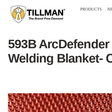
Skip
to
PRODUCTS
N
content
593B ArcDefender 
Welding Blanket-