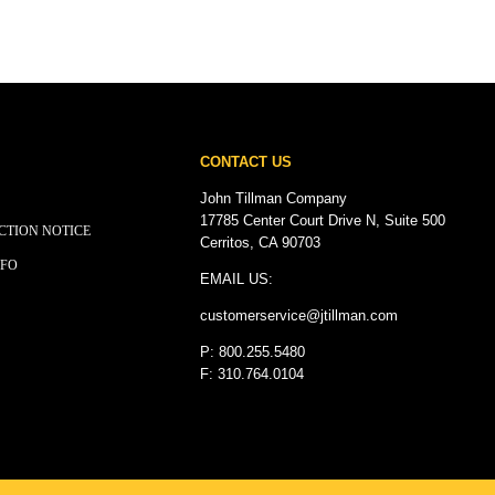
CONTACT US
John Tillman Company
17785 Center Court Drive N, Suite 500
CTION NOTICE
Cerritos, CA 90703
NFO
EMAIL US:
customerservice@
jtillman
.com
P: 800.255.5480
F: 310.764.0104