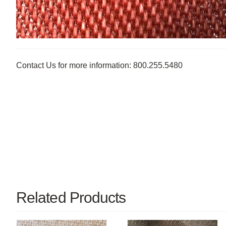
Contact Us for more information: 800.255.5480
Related Products