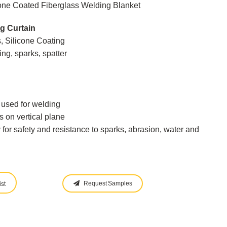
one Coated Fiberglass Welding Blanket
g Curtain
, Silicone Coating
ng, sparks, spatter
s used for welding
s on vertical plane
y for safety and resistance to sparks, abrasion, water and
Request Samples
st