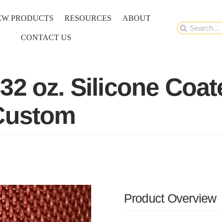
EW PRODUCTS
RESOURCES
ABOUT
Search
CONTACT US
for:
32 oz. Silicone Coat
 Custom
Product Overview