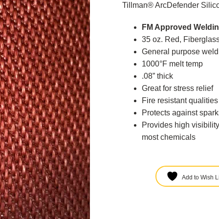
Tillman® ArcDefender Silic
FM Approved Weldin
35 oz. Red, Fiberglass
General purpose weldi
1000°F melt temp
.08” thick
Great for stress relief
Fire resistant qualitie
Protects against spark
Provides high visibilit
most chemicals
Add to Wish Li