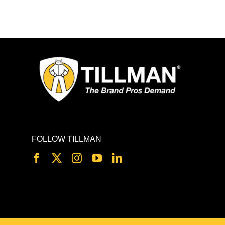
FOLLOW TILLMAN