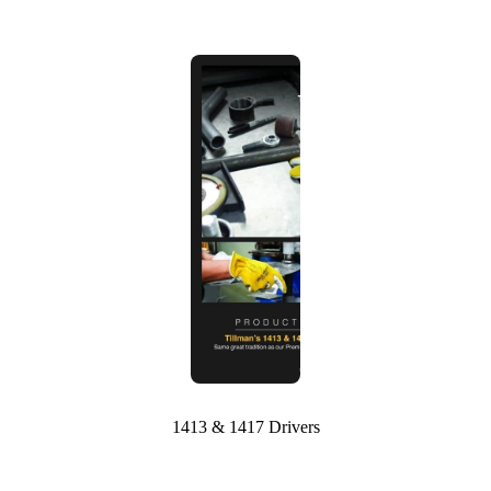
1413 & 1417 Drivers