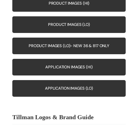
PRODUCT IMAGES (HI)
PRODUCT IMAGES (LO)
PRODUCT IMAGES (LO)- NEW 36 & 817 ONLY
APPLICATION IMAGES (HI)
APPLICATION IMAGES (LO)
Tillman Logos & Brand Guide