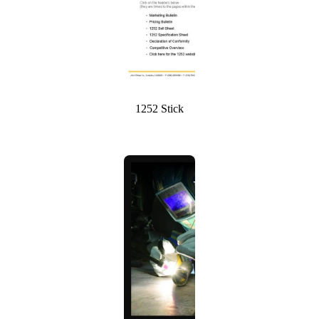
1252 Stick