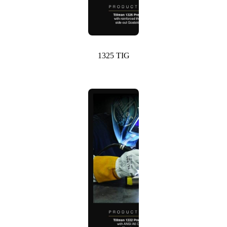
1325 TIG