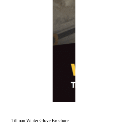
Tillman Winter Glove Brochure