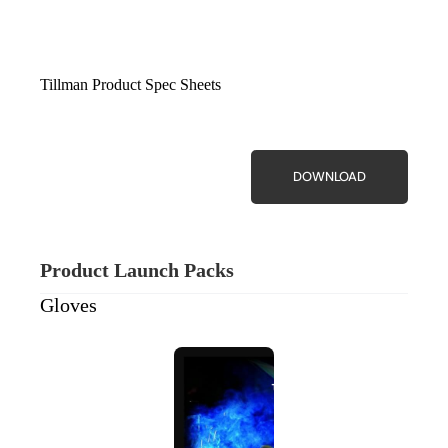
Tillman Product Spec Sheets
DOWNLOAD
Product Launch Packs
Gloves