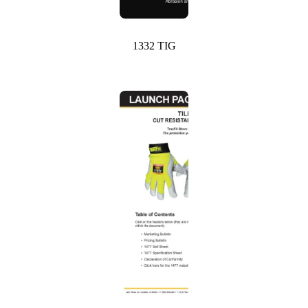
1332 TIG