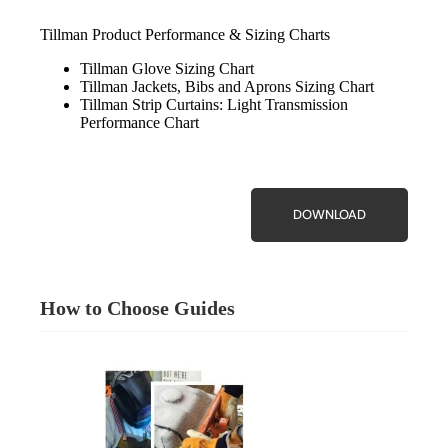
Tillman Product Performance & Sizing Charts
Tillman Glove Sizing Chart
Tillman Jackets, Bibs and Aprons Sizing Chart
Tillman Strip Curtains: Light Transmission
Performance Chart
DOWNLOAD
How to Choose Guides