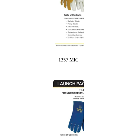
1357 MIG