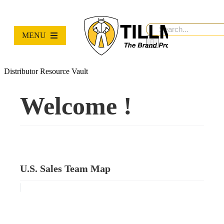
Skip
to
content
Search
MENU
for:
PRODUCTS
Distributor Resource Vault
NEW PRODUCTS
Welcome !
RESOURCES
ABOUT
U.S. Sales Team Map
Contact Us