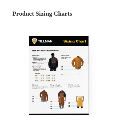
Product Sizing Charts