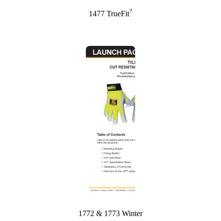
?
1477 TrueFit
1772 & 1773 Winter