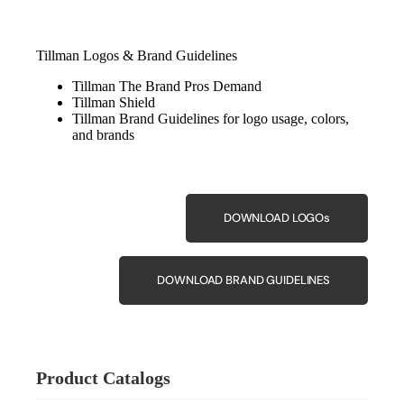
Tillman Logos & Brand Guidelines
Tillman The Brand Pros Demand
Tillman Shield
Tillman Brand Guidelines for logo usage, colors,
and brands
DOWNLOAD LOGOs
DOWNLOAD BRAND GUIDELINES
Product Catalogs