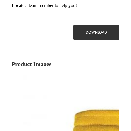
Locate a team member to help you!
DOWNLOAD
Product Images