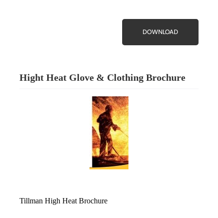
DOWNLOAD
Hight Heat Glove & Clothing Brochure
Tillman High Heat Brochure