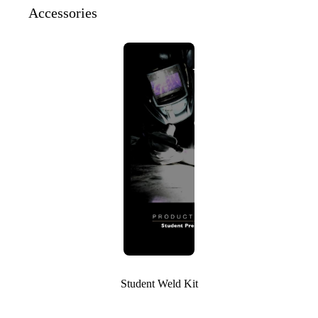
Accessories
Student Weld Kit