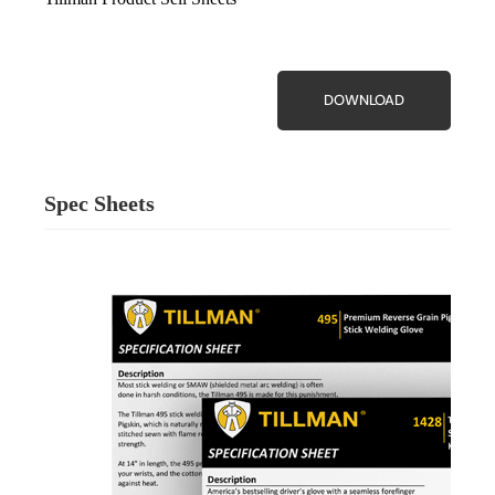
DOWNLOAD
Spec Sheets