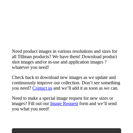
Need product images in various resolutions and sizes for
all Tillman products? We have them! Download product
shot images and/or in-use and application images ?
whatever you need!
Check back to download new images as we update and
continuously improve our collection. Don’t see something
you need?
Contact us
and we’ll add it as soon as we can.
Need to make a special image request for new sizes or
images? Fill out our
Image Request
form and we’ll send
you what you need!