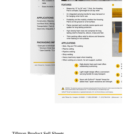
Tillman Product Sell Sheets