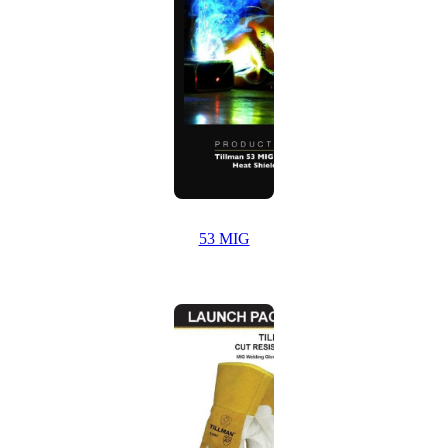
53 MIG