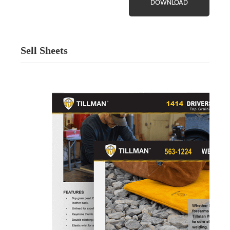
DOWNLOAD
Sell Sheets