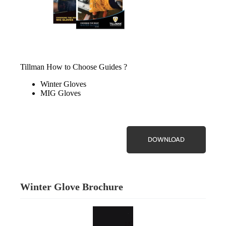
Tillman How to Choose Guides ?
Winter Gloves
MIG Gloves
DOWNLOAD
Winter Glove Brochure