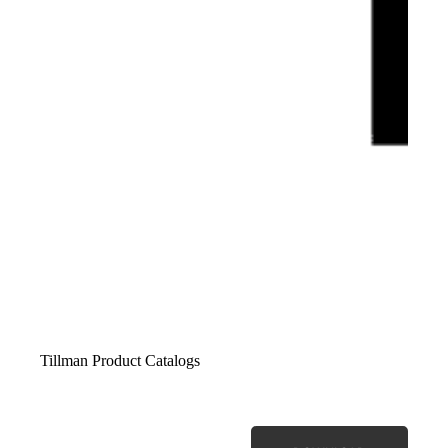
Tillman Product Catalogs