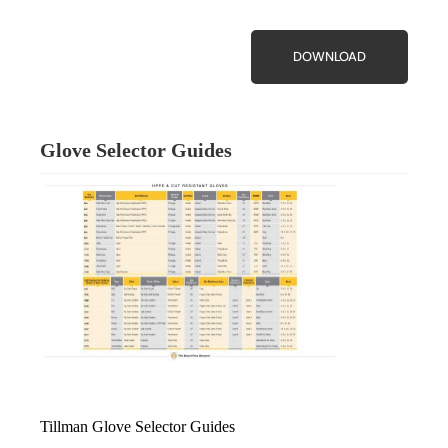
DOWNLOAD
Glove Selector Guides
Tillman Glove Selector Guides