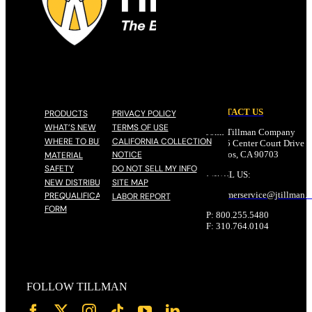
CONTACT US
PRODUCTS
PRIVACY POLICY
WHAT’S NEW
TERMS OF USE
John Tillman Company
WHERE TO BUY
CALIFORNIA COLLECTION
17785 Center Court Drive N
NOTICE
Cerritos, CA 90703
MATERIAL
SAFETY
DO NOT SELL MY INFO
EMAIL US:
NEW DISTRIBUTOR
SITE MAP
customerservice@
jtillman
.
PREQUALIFICATION
LABOR REPORT
FORM
P: 800.255.5480
F: 310.764.0104
FOLLOW TILLMAN