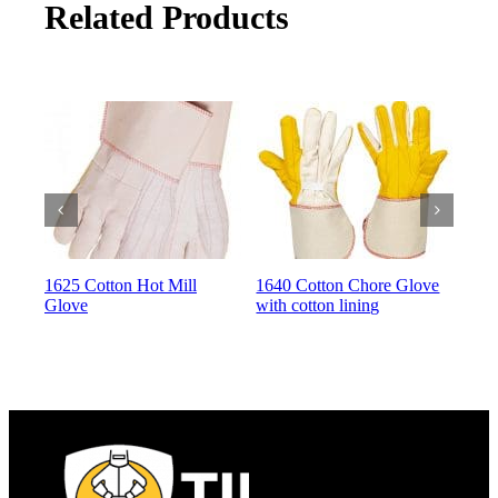
Related Products
1625 Cotton Hot Mill
1640 Cotton Chore Glove
164
Glove
with cotton lining
with