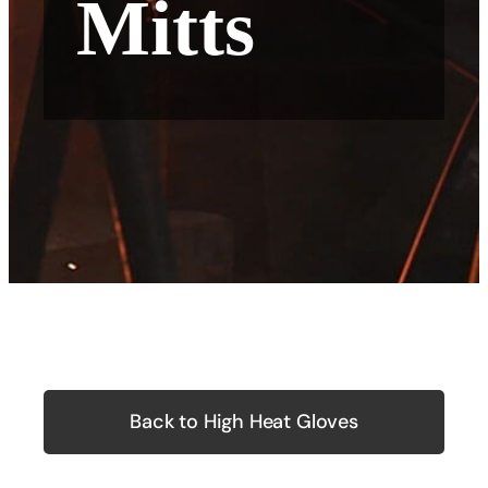
Mitts
Back to High Heat Gloves