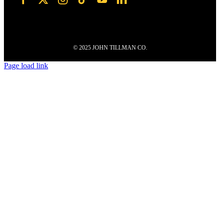
© 2025 JOHN TILLMAN CO.
Page load link