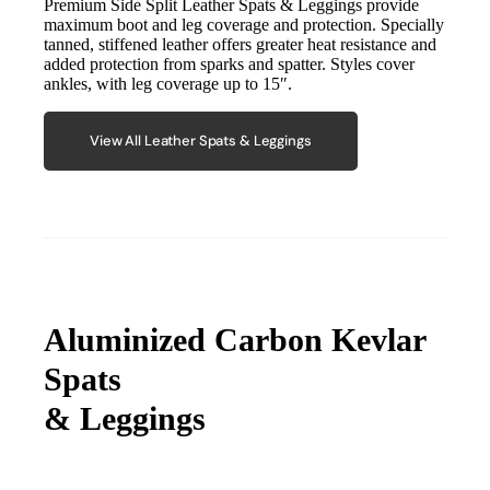
Premium Side Split Leather Spats & Leggings provide
maximum boot and leg coverage and protection. Specially
tanned, stiffened leather offers greater heat resistance and
added protection from sparks and spatter. Styles cover
ankles, with leg coverage up to 15″.
View All Leather Spats & Leggings
Aluminized Carbon Kevlar
Spats
& Leggings