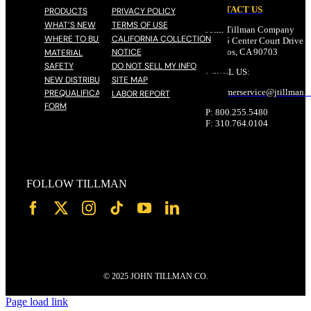
CONTACT US
PRODUCTS
PRIVACY POLICY
WHAT’S NEW
TERMS OF USE
John Tillman Company
WHERE TO BUY
CALIFORNIA COLLECTION
17785 Center Court Drive N
NOTICE
Cerritos, CA 90703
MATERIAL
SAFETY
DO NOT SELL MY INFO
EMAIL US:
NEW DISTRIBUTOR
SITE MAP
customerservice@
jtillman
.
PREQUALIFICATION
LABOR REPORT
FORM
P: 800.255.5480
F: 310.764.0104
FOLLOW TILLMAN
© 2025 JOHN TILLMAN CO.
Page load link