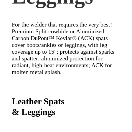
For the welder that requires the very best!
Premium Split cowhide or Aluminized
Carbon DuPont™ Kevlar® (ACK) spats
cover boots/ankles or leggings, with leg
coverage up to 15″; protects against sparks
and spatter; aluminized protection for
radiant, high-heat environments; ACK for
molten metal splash.
Leather Spats
& Leggings