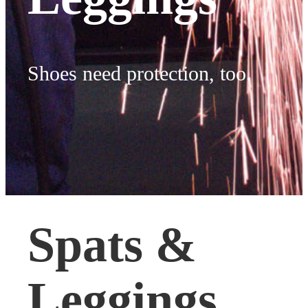
Shoes need protection, too.
Spats &
Leggings