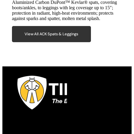
Aluminized Carbon DuPont™ Kevlar® spats, covering
boots/ankles, to leggings with leg coverage up to 15″;
protection in radiant, high-heat environments; protects
against sparks and spatter, molten metal splash.
View All ACK Spats & Leggings