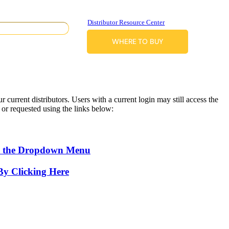
Distributor Resource Center
WHERE TO BUY
 current distributors. Users with a current login may still access the
d or requested using the links below:
 the Dropdown Menu
By Clicking Here