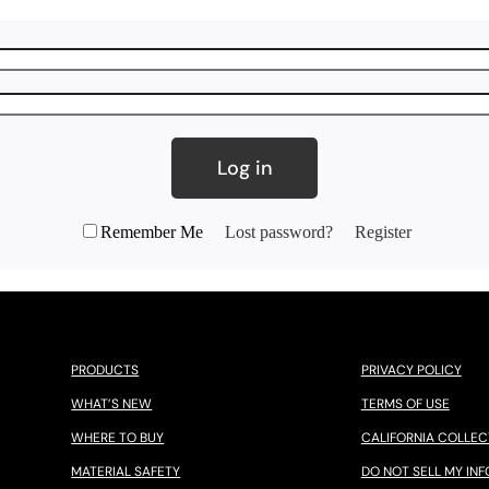
Log in
Remember Me
Lost password?
Register
PRODUCTS
PRIVACY POLICY
WHAT’S NEW
TERMS OF USE
WHERE TO BUY
CALIFORNIA COLLEC
MATERIAL SAFETY
DO NOT SELL MY INF