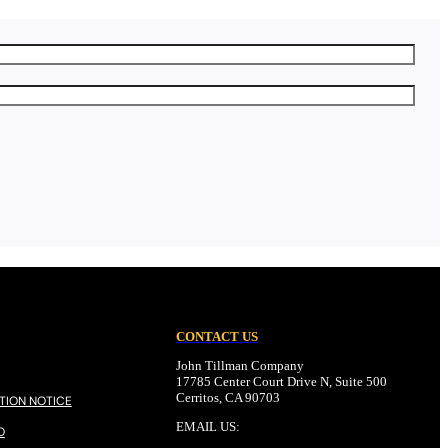
CONTACT US
John Tillman Company
17785 Center Court Drive N, Suite 500
Cerritos, CA 90703
TION NOTICE
EMAIL US:
O