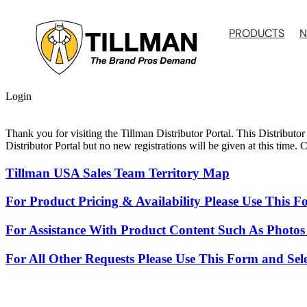
Skip
to
PRODUCTS
N
content
Login
Thank you for visiting the Tillman Distributor Portal. This Distributor
Distributor Portal but no new registrations will be given at this time.
Tillman USA Sales Team Territory Map
For Product Pricing & Availability Please Use This 
For Assistance With Product Content Such As Photos
For All Other Requests Please Use This Form and Sel