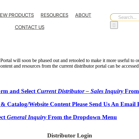
EW PRODUCTS
RESOURCES
ABOUT
Search
for:
CONTACT US
 Portal will soon be phased out and retooled to make it more useful to our
 Content and resources from the current distributor portal can be accesse
Form and Select
Current Distributor – Sales Inquiry
From
 & Catalog/Website Content Please Send Us An Email 
ect
General Inquiry
From the Dropdown Menu
Distributor Login