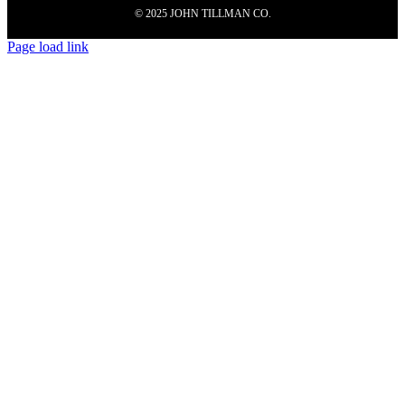
© 2025 JOHN TILLMAN CO.
Page load link