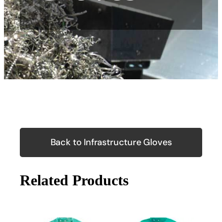
Back to Infrastructure Gloves
Related Products