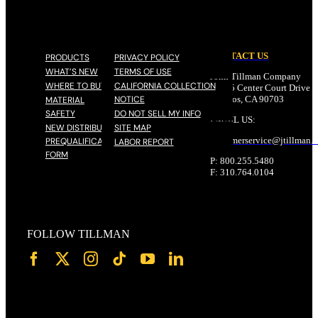
CONTACT US
PRODUCTS
PRIVACY POLICY
WHAT’S NEW
TERMS OF USE
John Tillman Company
WHERE TO BUY
CALIFORNIA COLLECTION
17785 Center Court Drive N
NOTICE
Cerritos, CA 90703
MATERIAL
SAFETY
DO NOT SELL MY INFO
EMAIL US:
NEW DISTRIBUTOR
SITE MAP
customerservice@
jtillman
.
PREQUALIFICATION
LABOR REPORT
FORM
P: 800.255.5480
F: 310.764.0104
FOLLOW TILLMAN