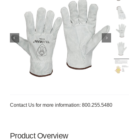
Contact Us for more information: 800.255.5480
Product Overview