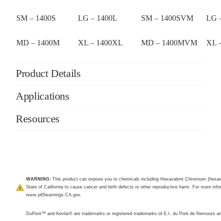
SM – 1400S
LG – 1400L
SM – 1400SVM
LG 
MD – 1400M
XL – 1400XL
MD – 1400MVM
XL 
Product Details
Applications
Resources
WARNING:
This product can expose you to chemicals including Hexavalent Chromium (hexav
State of California to cause cancer and birth defects or other reproductive harm. For more infor
www.p65warnings.CA.gov
.
DuPont™ and Kevlar® are trademarks or registered trademarks of E.I. du Pont de Nemours 