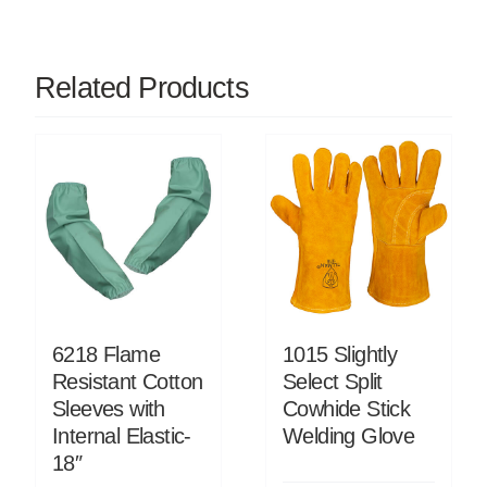
Related Products
6218 Flame
1015 Slightly
Resistant Cotton
Select Split
Sleeves with
Cowhide Stick
Internal Elastic-
Welding Glove
18″