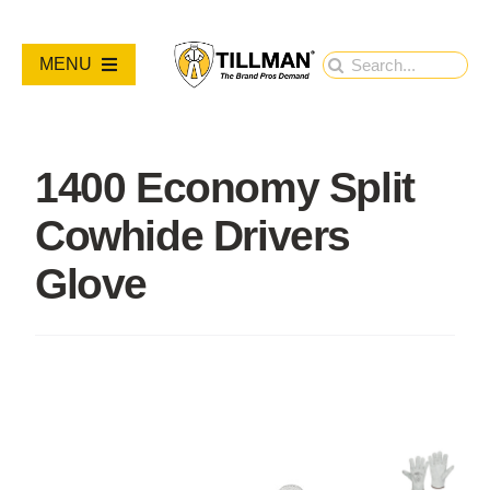
Skip
to
Search
MENU
content
for:
PRODUCTS
1400 Economy Split
NEW PRODUCTS
Cowhide Drivers
RESOURCES
Glove
ABOUT
Contact Us