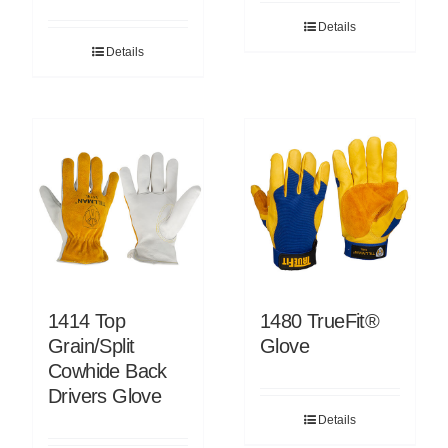
Details
Details
1414 Top
1480 TrueFit®
Grain/Split
Glove
Cowhide Back
Drivers Glove
Details