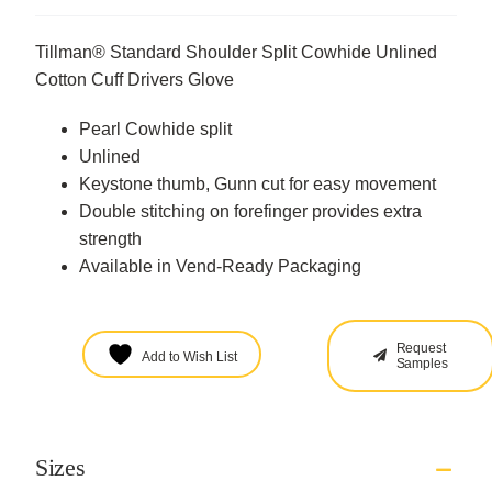
Tillman® Standard Shoulder Split Cowhide Unlined
Cotton Cuff Drivers Glove
Pearl Cowhide split
Unlined
Keystone thumb, Gunn cut for easy movement
Double stitching on forefinger provides extra
strength
Available in Vend-Ready Packaging
Request
Add to Wish List
Samples
Sizes