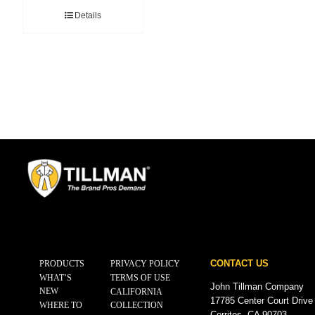
Details
CONTACT US
PRODUCTS
PRIVACY POLICY
WHAT’S
TERMS OF USE
John Tillman Company
NEW
CALIFORNIA
17785 Center Court Drive
WHERE TO
COLLECTION
Cerritos, CA 90703