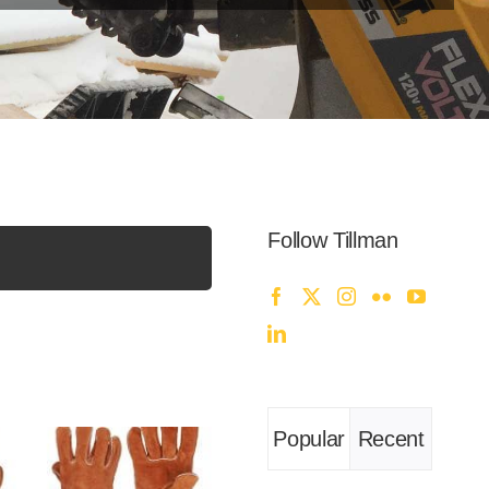
Follow Tillman
Popular
Recent