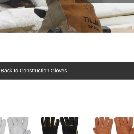
Back to Construction Gloves