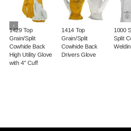
1429 Top
1414 Top
1000 S
Grain/Split
Grain/Split
Split 
Cowhide Back
Cowhide Back
Weldin
High Utility Glove
Drivers Glove
with 4″ Cuff