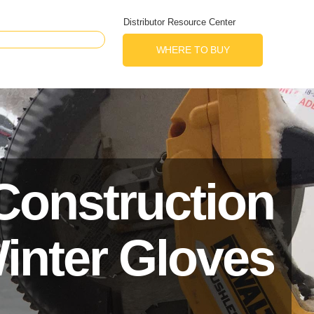
Distributor Resource Center
WHERE TO BUY
Construction
inter Gloves