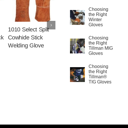
Choosing
the Right
Winter
Gloves
1010 Select Split
1012 Split Cowhide
1015 Sl
ck
Cowhide Stick
Stick Welding
Select 
Choosing
the Right
Welding Glove
Glove
Cowhid
Tillman MIG
Weldin
Gloves
Choosing
the Right
Tillman®
TIG Gloves