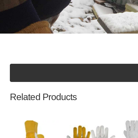
Related Products