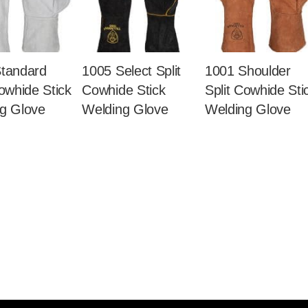
tandard
1005 Select Split
1001 Shoulder
Cowhide Stick
Cowhide Stick
Split Cowhide Sti
g Glove
Welding Glove
Welding Glove