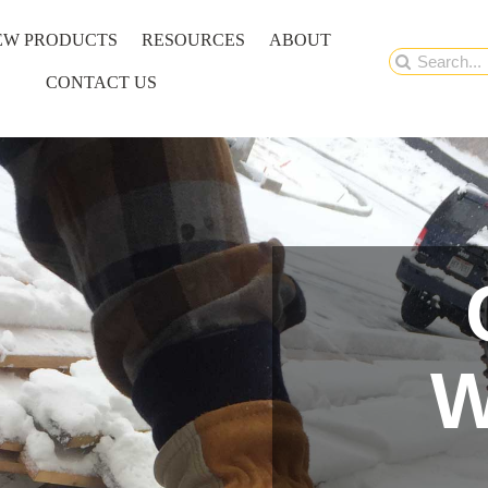
EW PRODUCTS
RESOURCES
ABOUT
Search
CONTACT US
for:
W