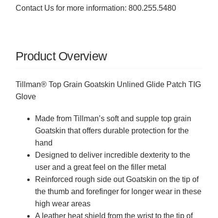
Contact Us for more information: 800.255.5480
Product Overview
Tillman® Top Grain Goatskin Unlined Glide Patch TIG
Glove
Made from Tillman’s soft and supple top grain
Goatskin that offers durable protection for the
hand
Designed to deliver incredible dexterity to the
user and a great feel on the filler metal
Reinforced rough side out Goatskin on the tip of
the thumb and forefinger for longer wear in these
high wear areas
A leather heat shield from the wrist to the tip of