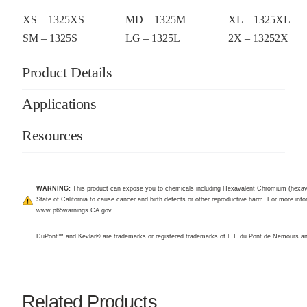
XS – 1325XS
MD – 1325M
XL – 1325XL
SM – 1325S
LG – 1325L
2X – 13252X
Product Details
Applications
Resources
WARNING:
This product can expose you to chemicals including Hexavalent Chromium (hexav
State of California to cause cancer and birth defects or other reproductive harm. For more infor
www.p65warnings.CA.gov
.
DuPont™ and Kevlar® are trademarks or registered trademarks of E.I. du Pont de Nemours 
Related Products