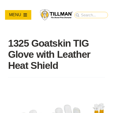
Skip
to
Search
MENU
content
for:
PRODUCTS
1325 Goatskin TIG
NEW PRODUCTS
Glove with Leather
RESOURCES
Heat Shield
ABOUT
Contact Us