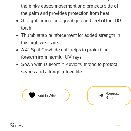
the pinky eases movement and protects side of
the palm and provides protection from heat
Straight thumb for a great grip and feel of the TIG
torch
Thumb strap reinforcement for added strength in
this high wear area
A 4″ Split Cowhide cuff helps to protect the
forearm from harmful UV rays
Sewn with DuPont™ Kevlar® thread to protect
seams and a longer glove life
Request
Add to Wish List
Samples
Sizes