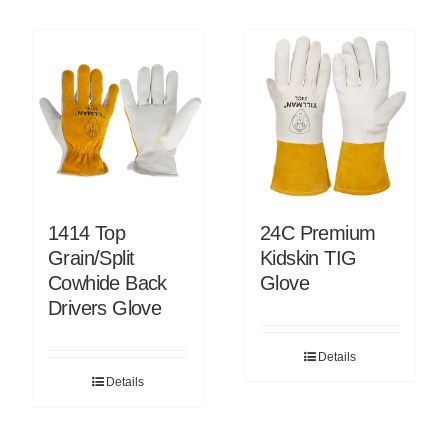
1414 Top
24C Premium
Grain/Split
Kidskin TIG
Cowhide Back
Glove
Drivers Glove
Details
Details