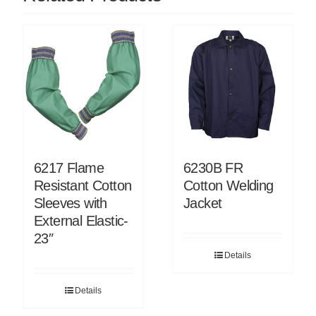
6217 Flame
6230B FR
Resistant Cotton
Cotton Welding
Sleeves with
Jacket
External Elastic-
23″
Details
Details