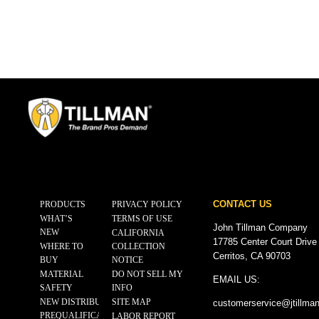
CONTACT US
PRODUCTS
PRIVACY POLICY
WHAT’S
TERMS OF USE
John Tillman Company
NEW
CALIFORNIA
17785 Center Court Drive
WHERE TO
COLLECTION
Cerritos, CA 90703
BUY
NOTICE
MATERIAL
DO NOT SELL MY
EMAIL US:
SAFETY
INFO
NEW DISTRIBUTOR
SITE MAP
customerservice@
jtillma
PREQUALIFICATION
LABOR REPORT