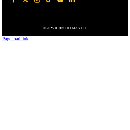
© 2025 JOHN TILLMAN CO.
Page load link