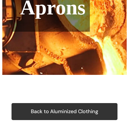
Aprons
Back to Aluminized Clothing