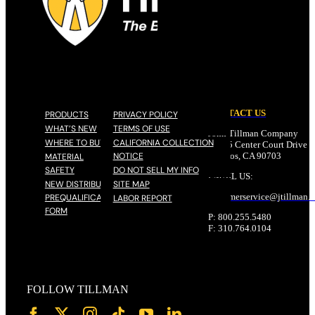
CONTACT US
PRODUCTS
PRIVACY POLICY
WHAT’S NEW
TERMS OF USE
John Tillman Company
WHERE TO BUY
CALIFORNIA COLLECTION
17785 Center Court Drive N
NOTICE
Cerritos, CA 90703
MATERIAL
SAFETY
DO NOT SELL MY INFO
EMAIL US:
NEW DISTRIBUTOR
SITE MAP
customerservice@
jtillman
.
PREQUALIFICATION
LABOR REPORT
FORM
P: 800.255.5480
F: 310.764.0104
FOLLOW TILLMAN