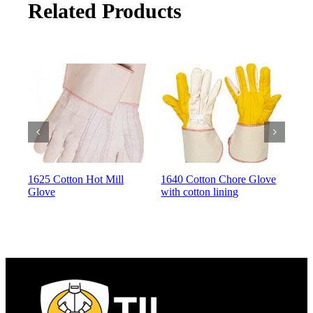
Related Products
1625 Cotton Hot Mill
1640 Cotton Chore Glove
164
Glove
with cotton lining
with