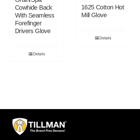
1625 Cotton Hot
Cowhide Back
Mill Glove
With Seamless
Forefinger
Drivers Glove
Details
Details