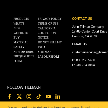
CONTACT US
PRODUCTS
PRIVACY POLICY
WHAT’S
TERMS OF USE
John Tillman Company
NEW
CALIFORNIA
17785 Center Court Drive
WHERE TO
COLLECTION
Cerritos, CA 90703
BUY
NOTICE
MATERIAL
DO NOT SELL MY
EMAIL US:
SAFETY
INFO
NEW DISTRIBUTOR
SITE MAP
customerservice@
jtillma
PREQUALIFICATION
LABOR REPORT
P: 800.255.5480
FORM
F: 310.764.0104
FOLLOW TILLMAN
We use cookies to deliver the best experience. By using our