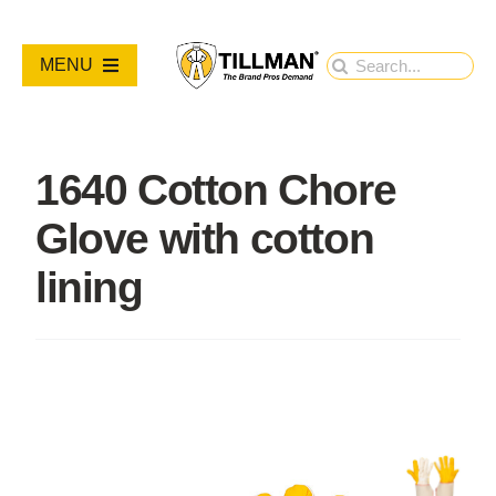
Skip
to
Search
MENU
content
for:
PRODUCTS
1640 Cotton Chore
NEW PRODUCTS
Glove with cotton
RESOURCES
lining
ABOUT
Contact Us