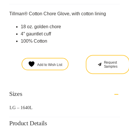
Tillman® Cotton Chore Glove, with cotton lining
18 oz. golden chore
4″ gauntlet cuff
100% Cotton
Request
Add to Wish List
Samples
Sizes
LG – 1640L
Product Details