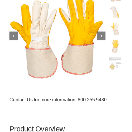
Contact Us for more information: 800.255.5480
Product Overview