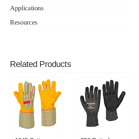
Applications
Resources
Related Products