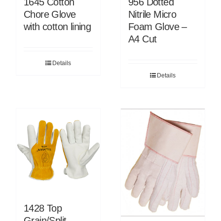
1645 Cotton
956 Dotted
Chore Glove
Nitrile Micro
with cotton lining
Foam Glove –
A4 Cut
Details
Details
1428 Top
Grain/Split