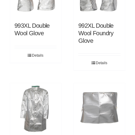
993XL Double
992XL Double
Wool Glove
Wool Foundry
Glove
Details
Details