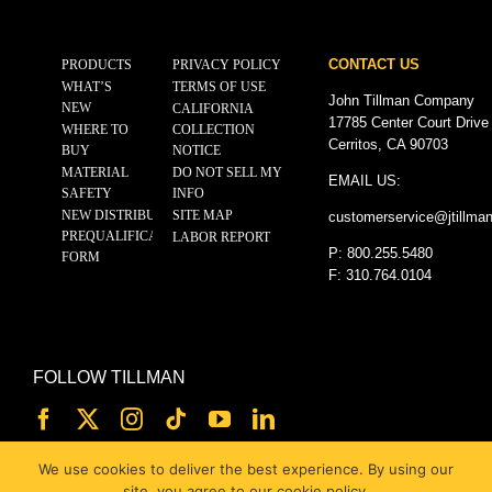
CONTACT US
PRODUCTS
PRIVACY POLICY
WHAT’S
TERMS OF USE
John Tillman Company
NEW
CALIFORNIA
17785 Center Court Drive
WHERE TO
COLLECTION
Cerritos, CA 90703
BUY
NOTICE
MATERIAL
DO NOT SELL MY
EMAIL US:
SAFETY
INFO
NEW DISTRIBUTOR
SITE MAP
customerservice@
jtillma
PREQUALIFICATION
LABOR REPORT
P: 800.255.5480
FORM
F: 310.764.0104
FOLLOW TILLMAN
We use cookies to deliver the best experience. By using our
site, you agree to our cookie policy.