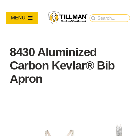
Skip
to
Search
MENU
content
for:
PRODUCTS
8430 Aluminized
NEW PRODUCTS
Carbon Kevlar® Bib
RESOURCES
Apron
ABOUT
Contact Us