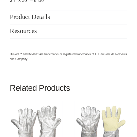
24″ x 30″ – 8430
Product Details
Resources
DuPont™ and Kevlar® are trademarks or registered trademarks of E.I. du Pont de Nemours
and Company.
Related Products