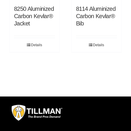
8250 Aluminized
8114 Aluminized
Carbon Kevlar®
Carbon Kevlar®
Jacket
Bib
Details
Details