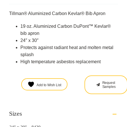
Tillman® Aluminized Carbon Kevlar® Bib Apron
19 oz. Aluminized Carbon DuPont™ Kevlar®
bib apron
24″ x 30″
Protects against radiant heat and molten metal
splash
High temperature asbestos replacement
Request
Add to Wish List
Samples
Sizes