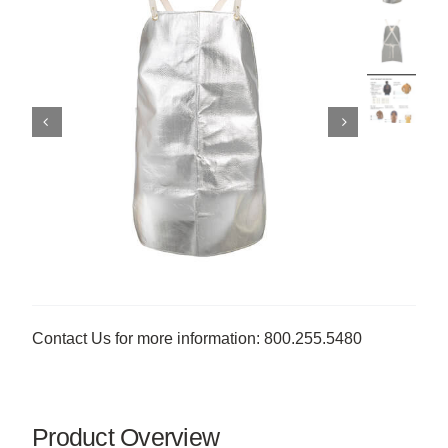
Contact Us for more information: 800.255.5480
Product Overview